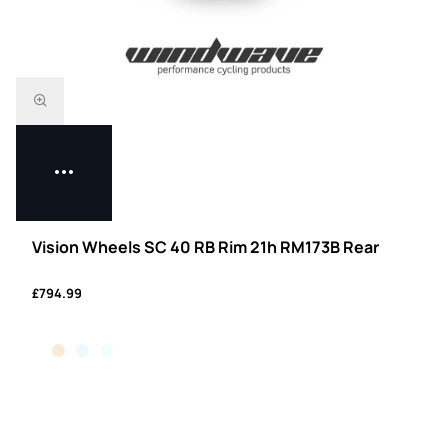
Vision Wheels SC 40 RB Rim 21h RM173B Rear
£794.99