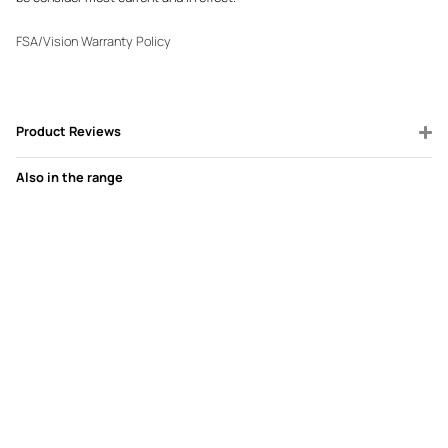
FSA/Vision Warranty Policy
Product Reviews
Also in the range