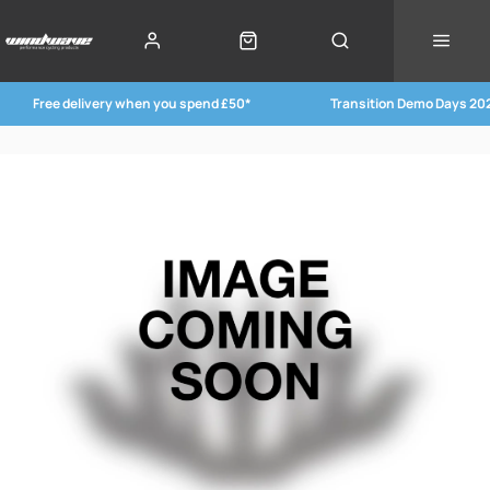
Free delivery when you spend £50*
Transition Demo Days 20