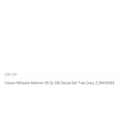
£30.99
Vision Wheels Metron 55 SL DB Decal Set Tub Grey ZJWH0593