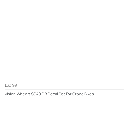
£30.99
Vision Wheels SC40 DB Decal Set For Orbea Bikes