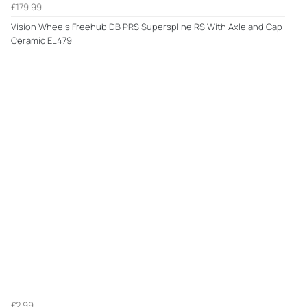
£179.99
Vision Wheels Freehub DB PRS Superspline RS With Axle and Cap
Ceramic EL479
£2.99