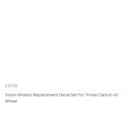
£33.99
Vision Wheels Replacement Decal Set For Trimax Carbon 45
Wheel