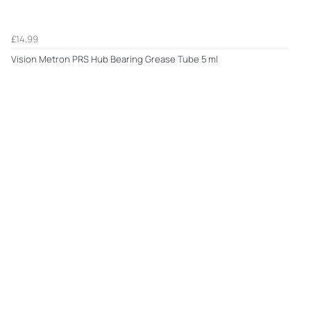
£14.99
Vision Metron PRS Hub Bearing Grease Tube 5 ml