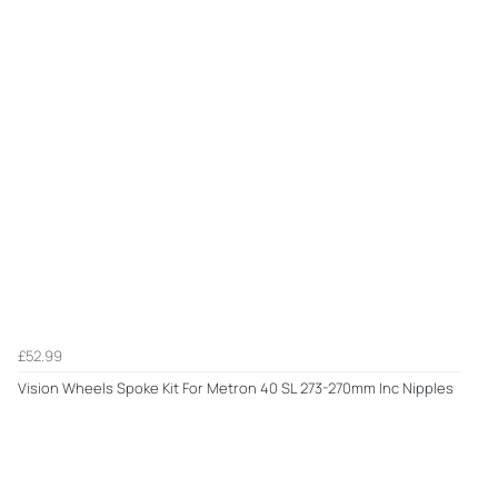
£52.99
Vision Wheels Spoke Kit For Metron 40 SL 273-270mm Inc Nipples