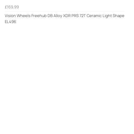
£169.99
Vision Wheels Freehub DB Alloy XDR PRS 72T Ceramic Light Shape
EL496