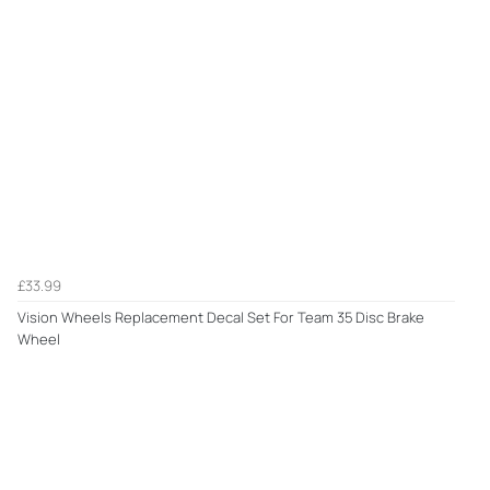
£33.99
Vision Wheels Replacement Decal Set For Team 35 Disc Brake
Wheel