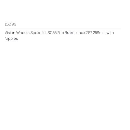
£52.99
Vision Wheels Spoke Kit SC55 Rim Brake Innox 257 259mm with
Nipples