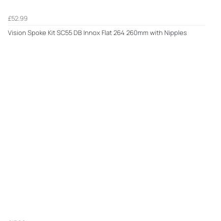
£52.99
Vision Spoke Kit SC55 DB Innox Flat 264 260mm with Nipples