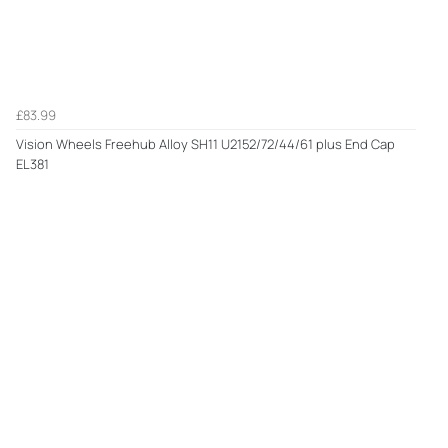
£83.99
Vision Wheels Freehub Alloy SH11 U2152/72/44/61 plus End Cap
EL381