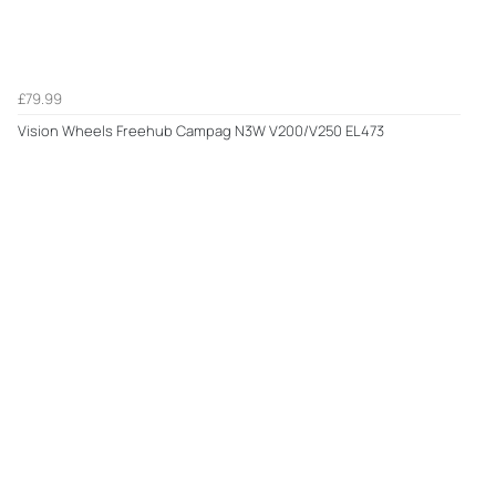
£79.99
Vision Wheels Freehub Campag N3W V200/V250 EL473