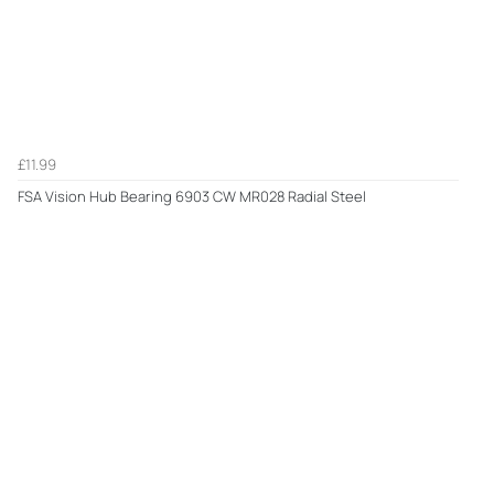
£11.99
FSA Vision Hub Bearing 6903 CW MR028 Radial Steel