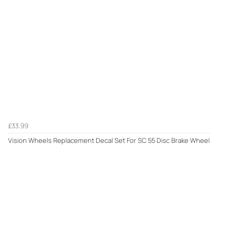
£33.99
Vision Wheels Replacement Decal Set For SC 55 Disc Brake Wheel