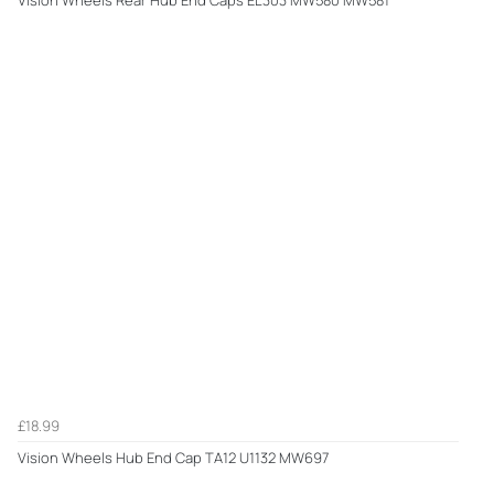
£18.99
Vision Wheels Hub End Cap TA12 U1132 MW697