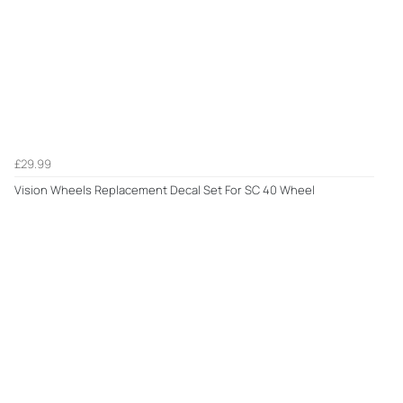
£29.99
Vision Wheels Replacement Decal Set For SC 40 Wheel