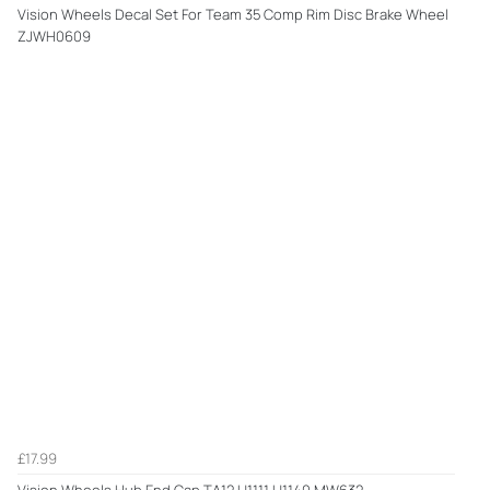
Vision Wheels Decal Set For Team 35 Comp Rim Disc Brake Wheel
ZJWH0609
£17.99
Vision Wheels Hub End Cap TA12 U1111 U1140 MW632