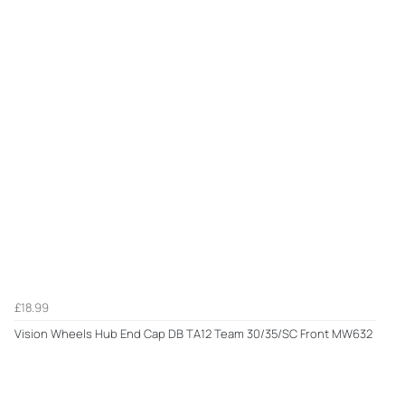
£18.99
Vision Wheels Hub End Cap DB TA12 Team 30/35/SC Front MW632