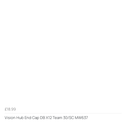
£18.99
Vision Hub End Cap DB X12 Team 30/SC MW637