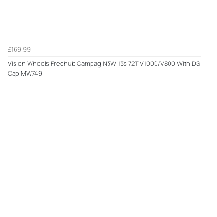
£169.99
Vision Wheels Freehub Campag N3W 13s 72T V1000/V800 With DS
Cap MW749