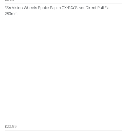
FSA Vision Wheels Spoke Sapim CX-RAY Silver Direct Pull Flat
280mm
£20.99