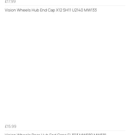
£17.99
Vision Wheels Hub End Cap X12 SH11 U2140 MW133
£15.99
Vision Wheels Rear Hub End Caps EL303 MW580 MW581