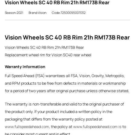
Vision Wheels SC 40 RB Rim 21h RM173B Rear
Season:2021
Brand:Vision
Code:72500095007032
Vision Wheels SC 40 RB Rim 21h RM173B Rear
Vision Wheels SC 40 RB Rim 21h RM173B Rear
Replacement wheel rim for Vision SC40 rear wheel
Warranty Information
Full Speed Ahead (FSA) warrantees all FSA, Vision, Gravity, Metropolis,
and RPM products to be free from defects in materials or workmanship
for a period of two years after original purchase unless otherwise stated.
The warranty is non-transferable and valid to the original purchaser of
the product only. If your product included a written policy in the
packaging that differs from the warranty policy posted at
www.fullspeedahead.com
, the policy at
www.fullspeedahead.com is
to
be consider most current and in effect.