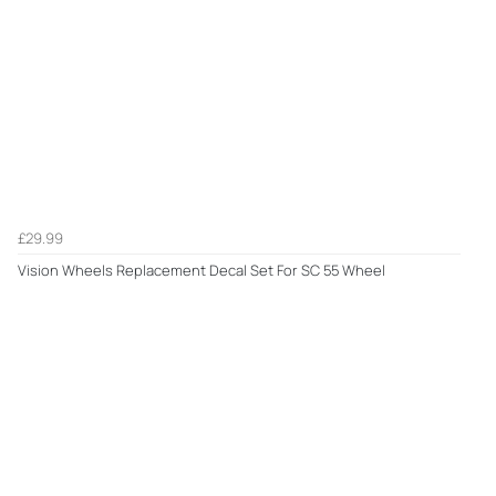
£29.99
Vision Wheels Replacement Decal Set For SC 55 Wheel