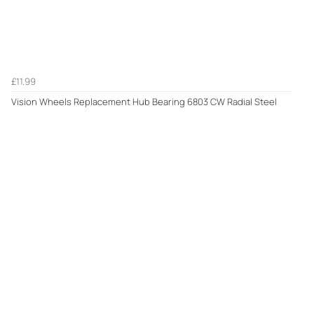
£11.99
Vision Wheels Replacement Hub Bearing 6803 CW Radial Steel