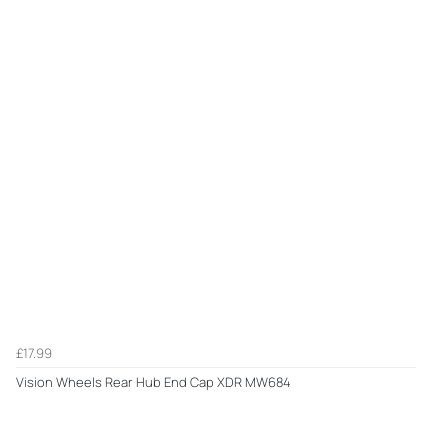
£17.99
Vision Wheels Rear Hub End Cap XDR MW684