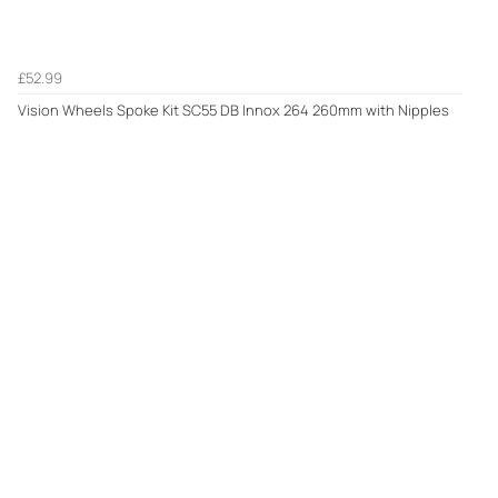
£52.99
Vision Wheels Spoke Kit SC55 DB Innox 264 260mm with Nipples