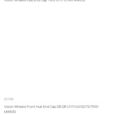
£17.99
Vision Wheels Front Hub End Cap DB QR U1111/40/52/72/75/61
MW630