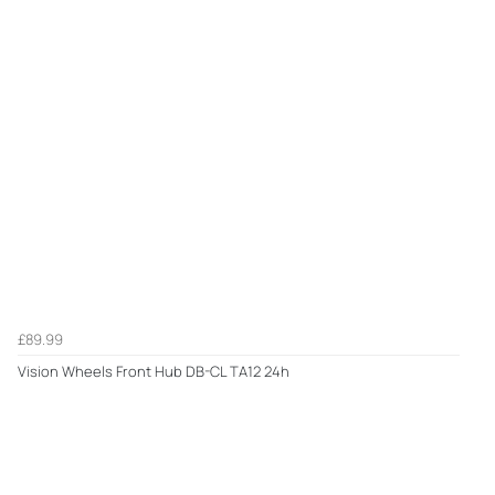
£89.99
Vision Wheels Front Hub DB-CL TA12 24h