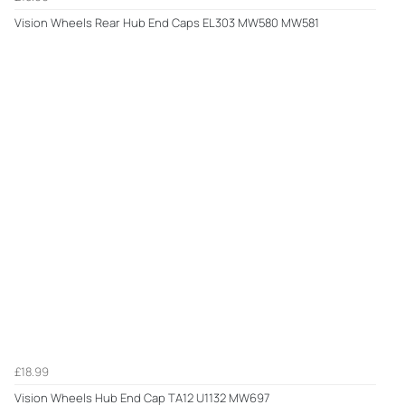
Vision Wheels Rear Hub End Caps EL303 MW580 MW581
£18.99
Vision Wheels Hub End Cap TA12 U1132 MW697