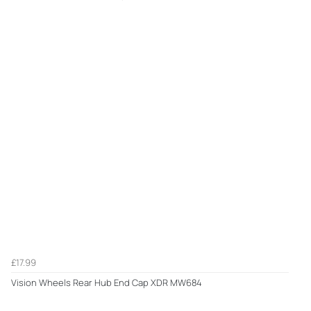
£17.99
Vision Wheels Rear Hub End Cap XDR MW684