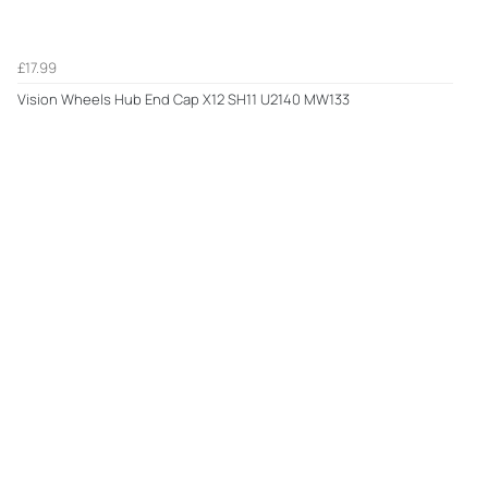
£17.99
Vision Wheels Hub End Cap X12 SH11 U2140 MW133