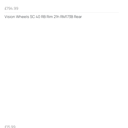
£794.99
Vision Wheels SC 40 RB Rim 21h RM173B Rear
£15.99