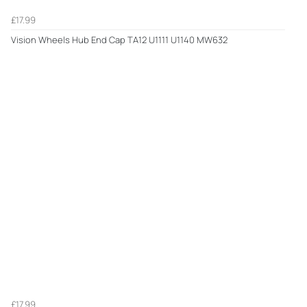
£17.99
Vision Wheels Hub End Cap TA12 U1111 U1140 MW632
£17.99