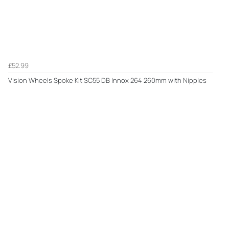
£52.99
Vision Wheels Spoke Kit SC55 DB Innox 264 260mm with Nipples