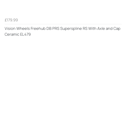
£179.99
Vision Wheels Freehub DB PRS Superspline RS With Axle and Cap
Ceramic EL479