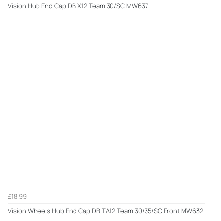
Vision Hub End Cap DB X12 Team 30/SC MW637
£18.99
Vision Wheels Hub End Cap DB TA12 Team 30/35/SC Front MW632