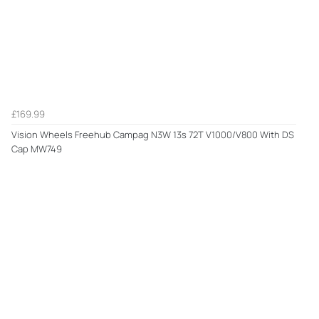
£169.99
Vision Wheels Freehub Campag N3W 13s 72T V1000/V800 With DS
Cap MW749