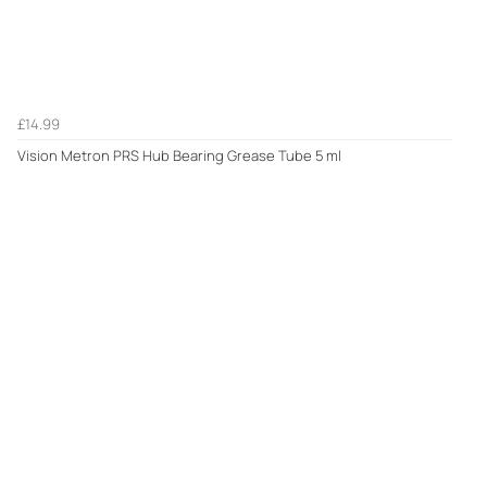
£14.99
Vision Metron PRS Hub Bearing Grease Tube 5 ml