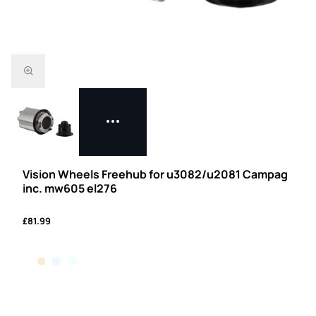
Vision Wheels Freehub for u3082/u2081 Campag
inc. mw605 el276
£81.99