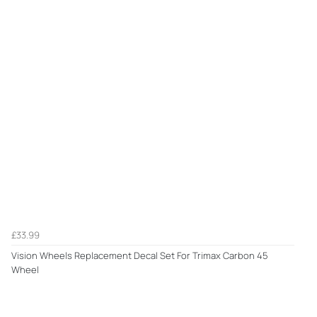
£33.99
Vision Wheels Replacement Decal Set For Trimax Carbon 45
Wheel