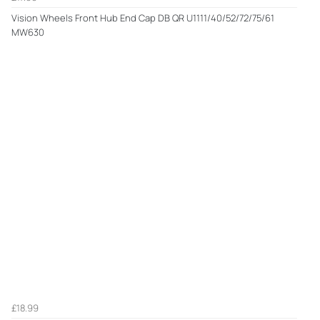
Vision Wheels Front Hub End Cap DB QR U1111/40/52/72/75/61
MW630
£18.99