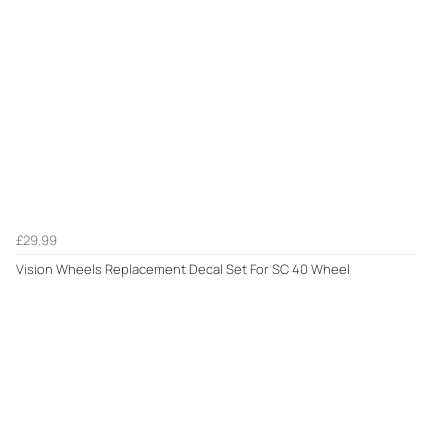
£29.99
Vision Wheels Replacement Decal Set For SC 40 Wheel