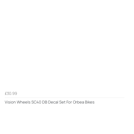
£30.99
Vision Wheels SC40 DB Decal Set For Orbea Bikes