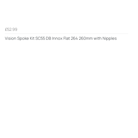
£52.99
Vision Spoke Kit SC55 DB Innox Flat 264 260mm with Nipples