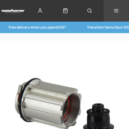
Free delivery when you spend £50*
Transition Demo Days 20