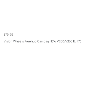
£79.99
Vision Wheels Freehub Campag N3W V200/V250 EL473