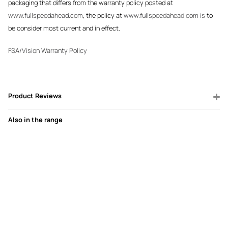
packaging that differs from the warranty policy posted at
www.fullspeedahead.com
, the policy at
www.fullspeedahead.com is
to
be consider most current and in effect.
FSA/Vision Warranty Policy
Product Reviews
Also in the range