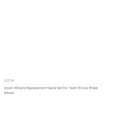
£33.99
Vision Wheels Replacement Decal Set For Team 35 Disc Brake
Wheel