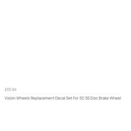
£33.99
Vision Wheels Replacement Decal Set For SC 55 Disc Brake Wheel