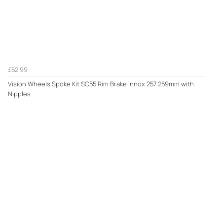
£52.99
Vision Wheels Spoke Kit SC55 Rim Brake Innox 257 259mm with
Nipples