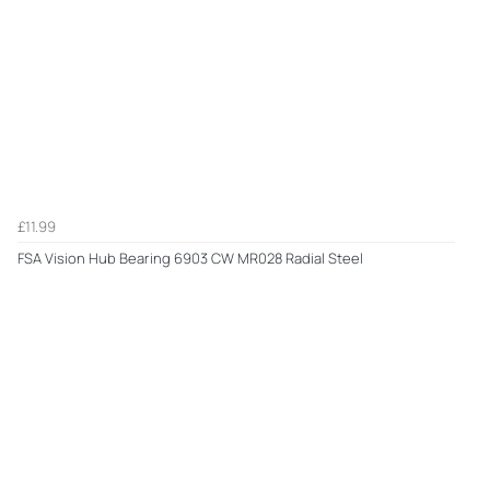
£11.99
FSA Vision Hub Bearing 6903 CW MR028 Radial Steel