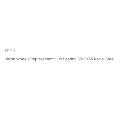
£11.99
Vision Wheels Replacement Hub Bearing 6803 CW Radial Steel