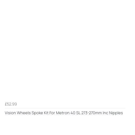
£52.99
Vision Wheels Spoke Kit For Metron 40 SL 273-270mm Inc Nipples