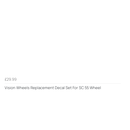
£29.99
Vision Wheels Replacement Decal Set For SC 55 Wheel