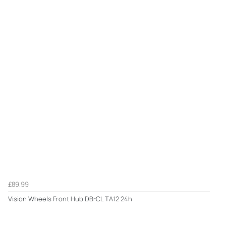
£89.99
Vision Wheels Front Hub DB-CL TA12 24h