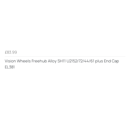
£83.99
Vision Wheels Freehub Alloy SH11 U2152/72/44/61 plus End Cap
EL381