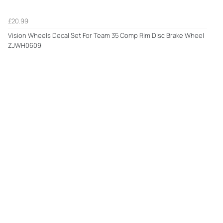
£20.99
Vision Wheels Decal Set For Team 35 Comp Rim Disc Brake Wheel
ZJWH0609