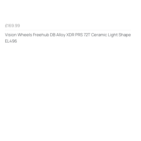
£169.99
Vision Wheels Freehub DB Alloy XDR PRS 72T Ceramic Light Shape
EL496