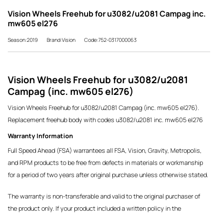
Vision Wheels Freehub for u3082/u2081 Campag inc.
mw605 el276
Season:2019
Brand:Vision
Code:752-0317000063
Vision Wheels Freehub for u3082/u2081
Campag (inc. mw605 el276)
Vision Wheels Freehub for u3082/u2081 Campag (inc. mw605 el276).
Replacement freehub body with codes u3082/u2081 inc. mw605 el276
Warranty Information
Full Speed Ahead (FSA) warrantees all FSA, Vision, Gravity, Metropolis,
and RPM products to be free from defects in materials or workmanship
for a period of two years after original purchase unless otherwise stated.
The warranty is non-transferable and valid to the original purchaser of
the product only. If your product included a written policy in the