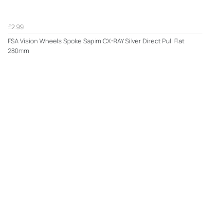
£2.99
FSA Vision Wheels Spoke Sapim CX-RAY Silver Direct Pull Flat
280mm