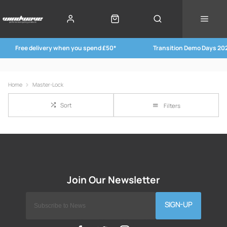
Free delivery when you spend £50*
Transition Demo Days 20
Home
Master-Lock
Sort
Filters
SIGN-UP