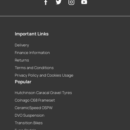
Important Links
Delivery
Finance Information
Returns
Terms and Conditions
Privacy Policy and Cookies Usage
Popular
Hutchinson Caracal Gravel Tyres
Colnago C68 Frameset
CeramicSpeed OSPW
DVO Suspension
Transition Bikes