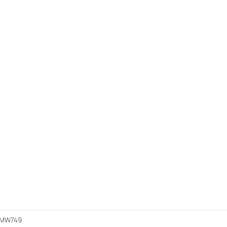
p MW749