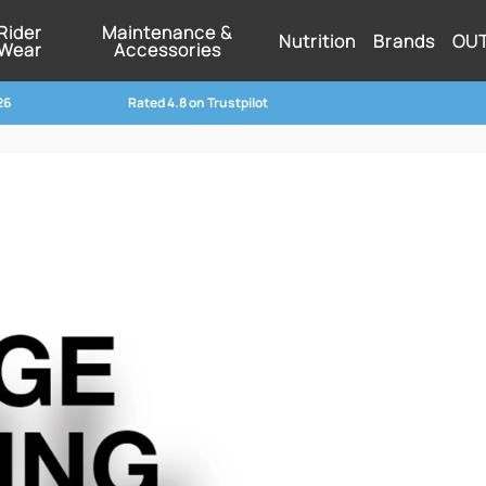
Rider
Maintenance &
Nutrition
Brands
OU
Wear
Accessories
26
Rated 4.8 on Trustpilot