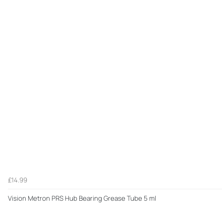
£14.99
Vision Metron PRS Hub Bearing Grease Tube 5 ml