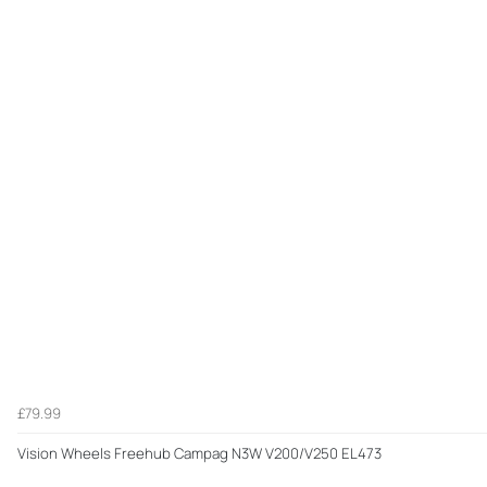
£79.99
Vision Wheels Freehub Campag N3W V200/V250 EL473