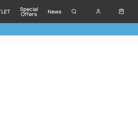
Special
TLET
News
Offers