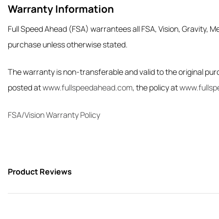
Warranty Information
Full Speed Ahead (FSA) warrantees all FSA, Vision, Gravity, Me
purchase unless otherwise stated.
The warranty is non-transferable and valid to the original purc
posted at
www.fullspeedahead.com
, the policy at
www.fullsp
FSA/Vision Warranty Policy
Product Reviews