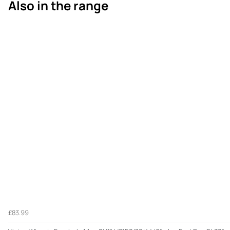
Also in the range
£83.99