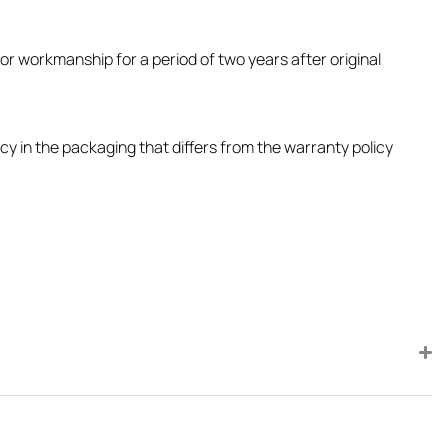
or workmanship for a period of two years after original
icy in the packaging that differs from the warranty policy