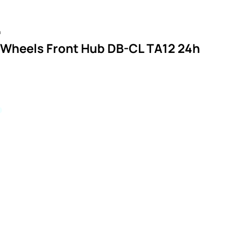
n
 Wheels Front Hub DB-CL TA12 24h