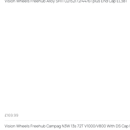
Vision Wheels Freehub Alloy SH11 U2152/72/44/61 plus End Cap EL381
£169.99
Vision Wheels Freehub Campag N3W 13s 72T V1000/V800 With DS Ca