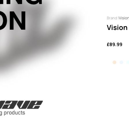
Visio
Vision
£89.99