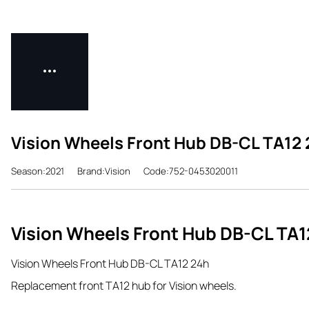
Vision Wheels Front Hub DB-CL TA12
Season:2021
Brand:Vision
Code:752-0453020011
Vision Wheels Front Hub DB-CL TA1
Vision Wheels Front Hub DB-CL TA12 24h
Replacement front TA12 hub for Vision wheels.