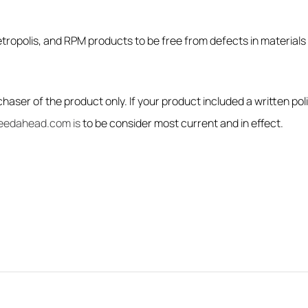
tropolis, and RPM products to be free from defects in materials 
haser of the product only. If your product included a written pol
eedahead.com is
to be consider most current and in effect.