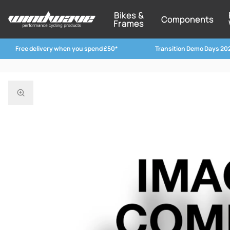
Bikes &
Components
Frames
Free delivery when you spend £50*
Transition Demo Days 20