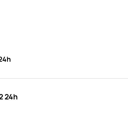
 24h
2 24h