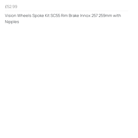
£52.99
Vision Wheels Spoke Kit SC55 Rim Brake Innox 257 259mm with
Nipples