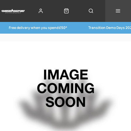
Free delivery when you spend £50*
Transition Demo Days 20