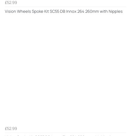
£52.99
Vision Wheels Spoke Kit SC55 DB Innox 264 260mm with Nipples
£52.99