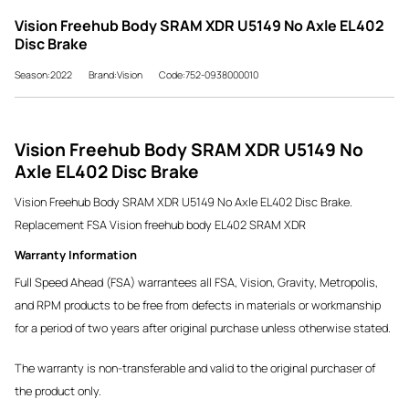
Vision Freehub Body SRAM XDR U5149 No Axle EL402
Disc Brake
Season:2022
Brand:Vision
Code:752-0938000010
Vision Freehub Body SRAM XDR U5149 No
Axle EL402 Disc Brake
Vision Freehub Body SRAM XDR U5149 No Axle EL402 Disc Brake.
Replacement FSA Vision freehub body EL402 SRAM XDR
Warranty Information
Full Speed Ahead (FSA) warrantees all FSA, Vision, Gravity, Metropolis,
and RPM products to be free from defects in materials or workmanship
for a period of two years after original purchase unless otherwise stated.
The warranty is non-transferable and valid to the original purchaser of
the product only.