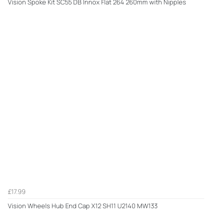
Vision Spoke Kit SC55 DB Innox Flat 264 260mm with Nipples
£17.99
Vision Wheels Hub End Cap X12 SH11 U2140 MW133