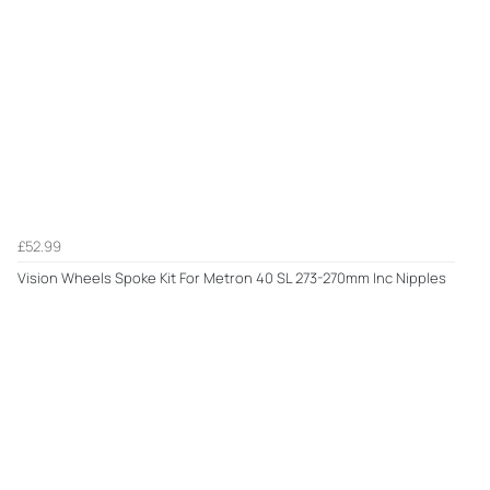
£52.99
Vision Wheels Spoke Kit For Metron 40 SL 273-270mm Inc Nipples