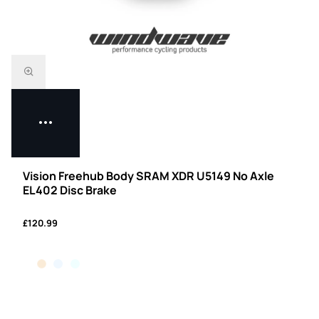
Vision Freehub Body SRAM XDR U5149 No Axle
EL402 Disc Brake
£120.99