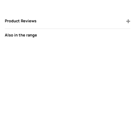
Product Reviews
Also in the range