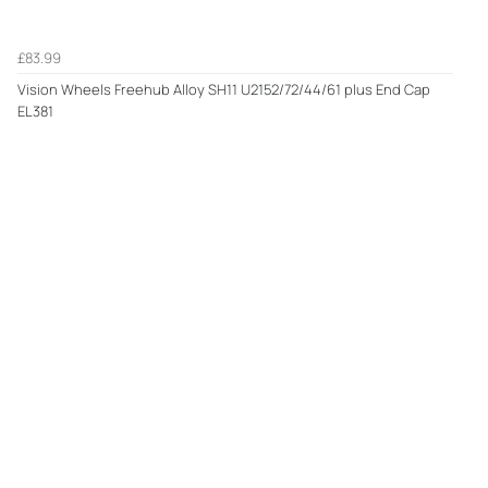
£83.99
Vision Wheels Freehub Alloy SH11 U2152/72/44/61 plus End Cap
EL381