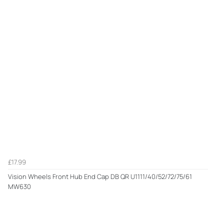
£17.99
Vision Wheels Front Hub End Cap DB QR U1111/40/52/72/75/61
MW630