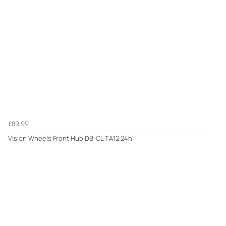
£89.99
Vision Wheels Front Hub DB-CL TA12 24h