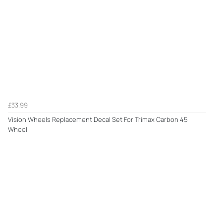
£33.99
Vision Wheels Replacement Decal Set For Trimax Carbon 45
Wheel