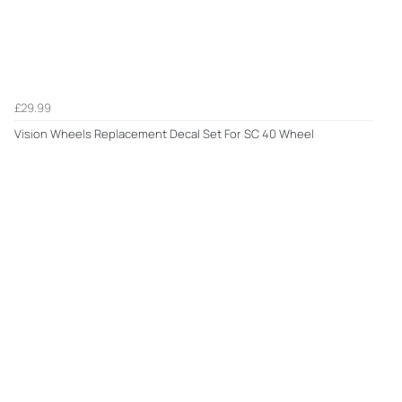
£29.99
Vision Wheels Replacement Decal Set For SC 40 Wheel