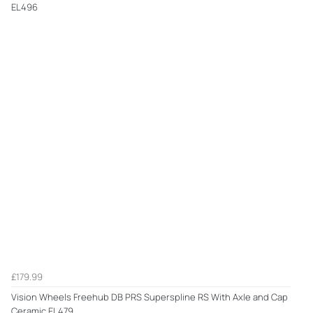
EL496
£179.99
Vision Wheels Freehub DB PRS Superspline RS With Axle and Cap
Ceramic EL479