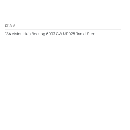
£11.99
FSA Vision Hub Bearing 6903 CW MR028 Radial Steel