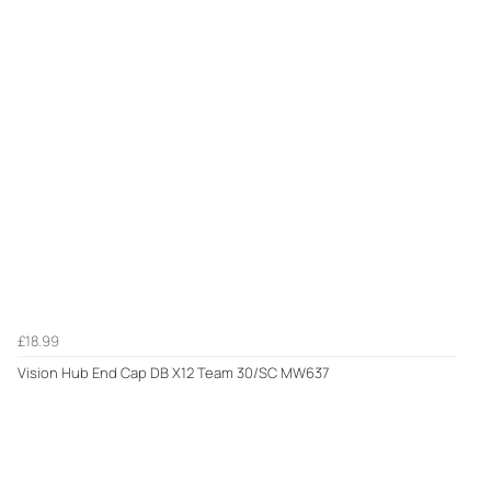
£18.99
Vision Hub End Cap DB X12 Team 30/SC MW637