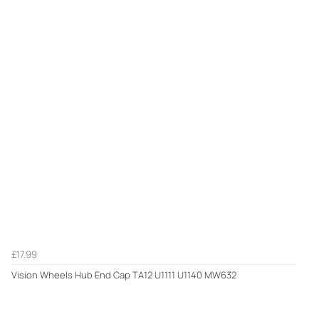
£17.99
Vision Wheels Hub End Cap TA12 U1111 U1140 MW632