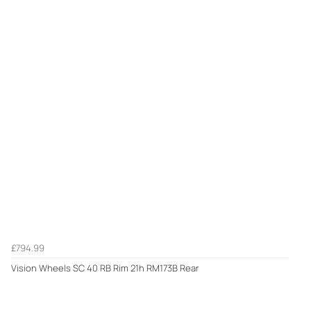
£794.99
Vision Wheels SC 40 RB Rim 21h RM173B Rear