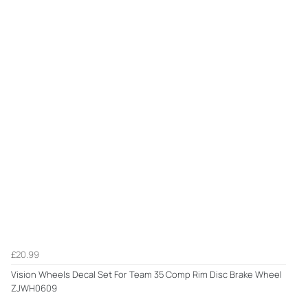
£20.99
Vision Wheels Decal Set For Team 35 Comp Rim Disc Brake Wheel
ZJWH0609