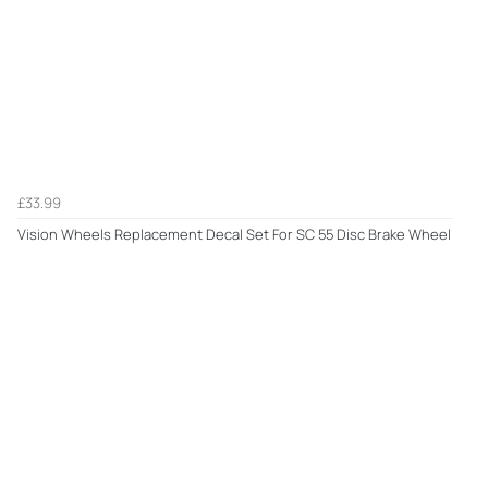
£33.99
Vision Wheels Replacement Decal Set For SC 55 Disc Brake Wheel