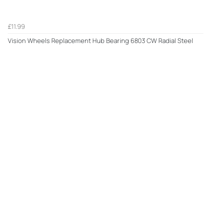
£11.99
Vision Wheels Replacement Hub Bearing 6803 CW Radial Steel