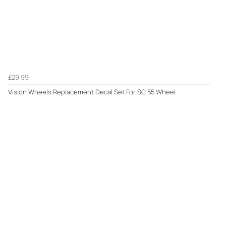
£29.99
Vision Wheels Replacement Decal Set For SC 55 Wheel