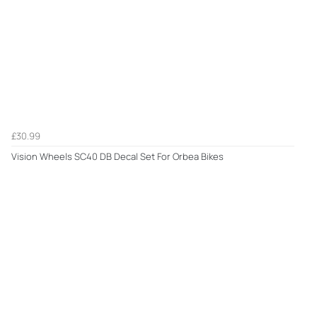
£30.99
Vision Wheels SC40 DB Decal Set For Orbea Bikes