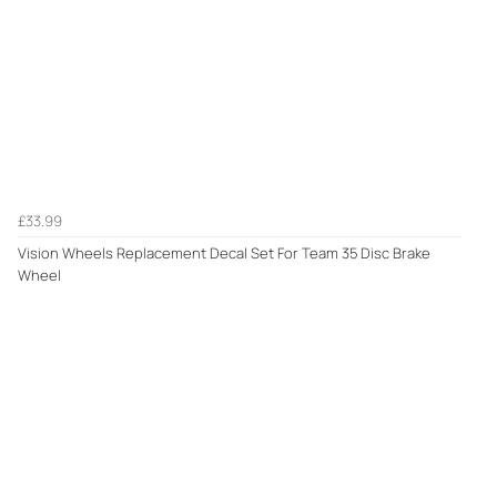
£33.99
Vision Wheels Replacement Decal Set For Team 35 Disc Brake
Wheel