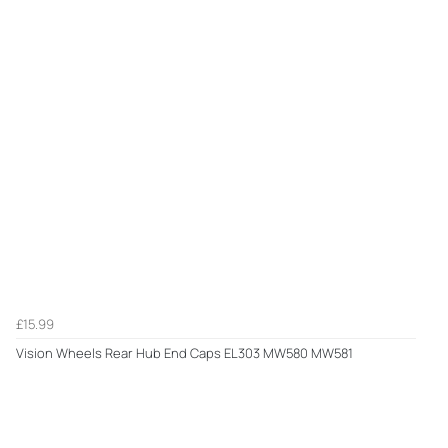
£15.99
Vision Wheels Rear Hub End Caps EL303 MW580 MW581