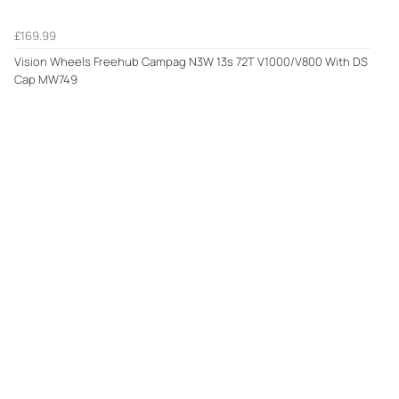
£169.99
Vision Wheels Freehub Campag N3W 13s 72T V1000/V800 With DS
Cap MW749