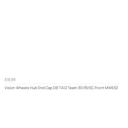
£18.99
Vision Wheels Hub End Cap DB TA12 Team 30/35/SC Front MW632