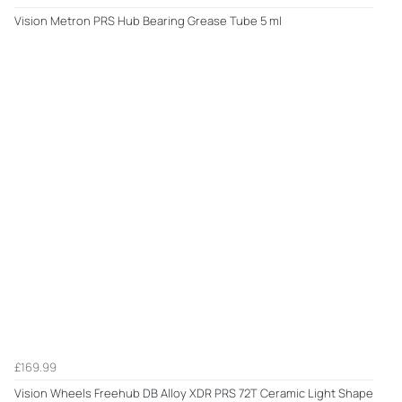
Vision Metron PRS Hub Bearing Grease Tube 5 ml
£169.99
Vision Wheels Freehub DB Alloy XDR PRS 72T Ceramic Light Shape