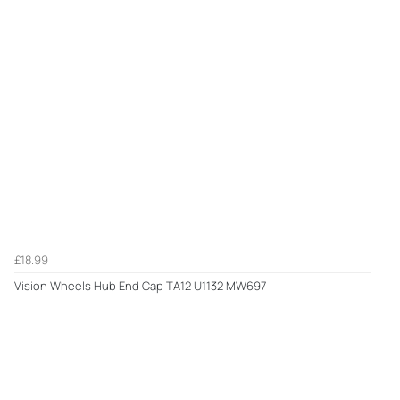
£18.99
Vision Wheels Hub End Cap TA12 U1132 MW697