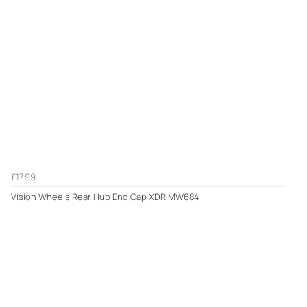
£17.99
Vision Wheels Rear Hub End Cap XDR MW684