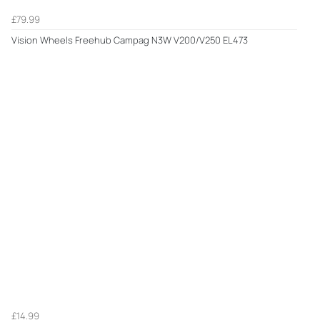
£79.99
Vision Wheels Freehub Campag N3W V200/V250 EL473
£14.99