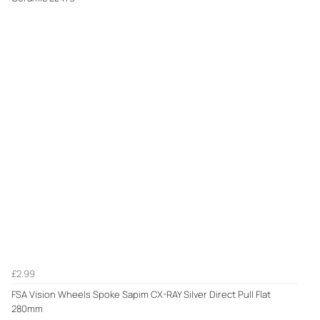
£2.99
FSA Vision Wheels Spoke Sapim CX-RAY Silver Direct Pull Flat
280mm