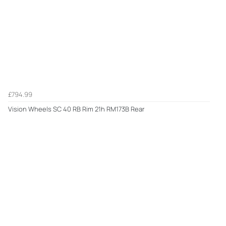
£794.99
Vision Wheels SC 40 RB Rim 21h RM173B Rear