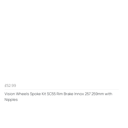
£52.99
Vision Wheels Spoke Kit SC55 Rim Brake Innox 257 259mm with
Nipples