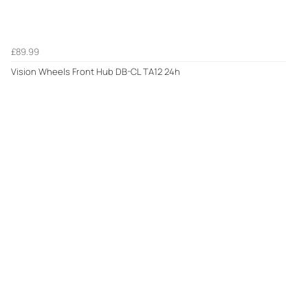
£89.99
Vision Wheels Front Hub DB-CL TA12 24h