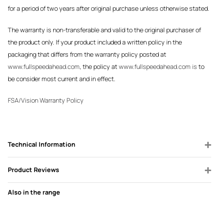
for a period of two years after original purchase unless otherwise stated.
The warranty is non-transferable and valid to the original purchaser of
the product only. If your product included a written policy in the
packaging that differs from the warranty policy posted at
www.fullspeedahead.com
, the policy at
www.fullspeedahead.com is
to
be consider most current and in effect.
FSA/Vision Warranty Policy
Technical Information
Product Reviews
Also in the range