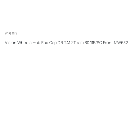
£18.99
Vision Wheels Hub End Cap DB TA12 Team 30/35/SC Front MW632