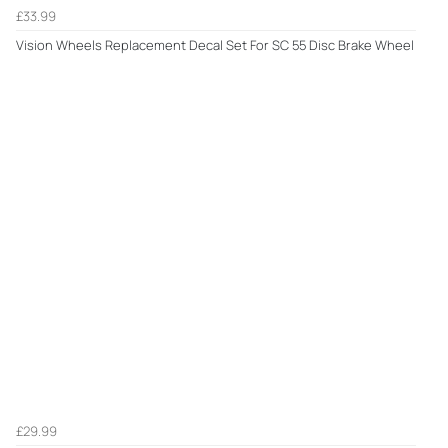
£33.99
Vision Wheels Replacement Decal Set For SC 55 Disc Brake Wheel
£29.99