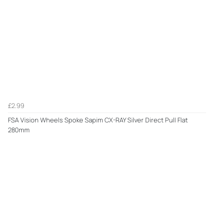
£2.99
FSA Vision Wheels Spoke Sapim CX-RAY Silver Direct Pull Flat
280mm