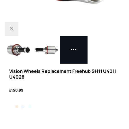
Vision Wheels Replacement Freehub SH11 U4011
U4028
£150.99