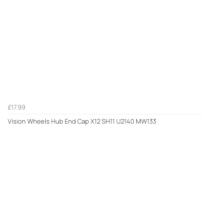
£17.99
Vision Wheels Hub End Cap X12 SH11 U2140 MW133