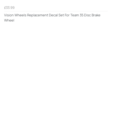
£33.99
Vision Wheels Replacement Decal Set For Team 35 Disc Brake
Wheel