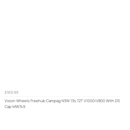
£169.99
Vision Wheels Freehub Campag N3W 13s 72T V1000/V800 With DS
Cap MW749