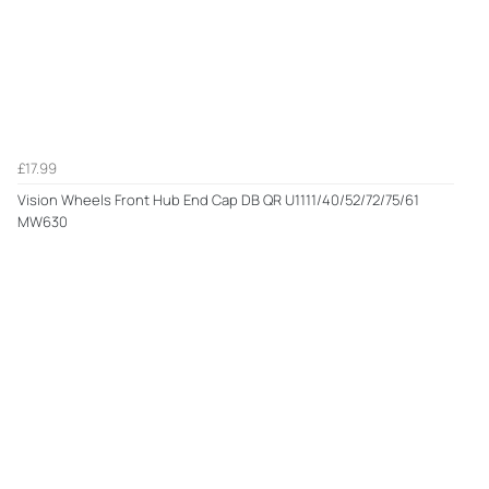
£17.99
Vision Wheels Front Hub End Cap DB QR U1111/40/52/72/75/61
MW630