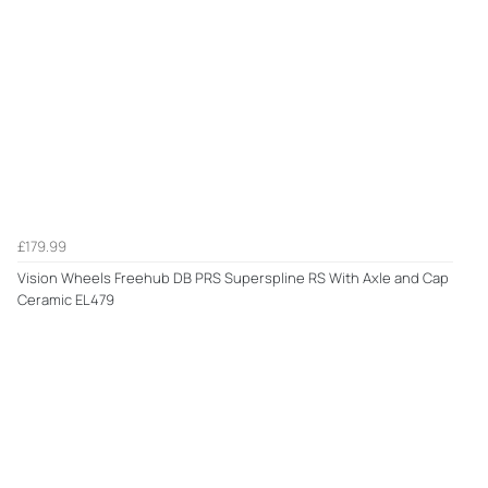
£179.99
Vision Wheels Freehub DB PRS Superspline RS With Axle and Cap
Ceramic EL479