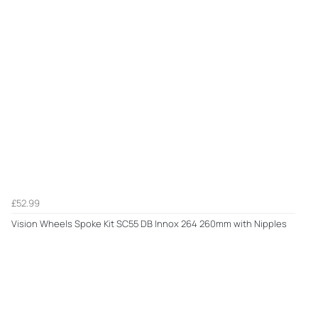
£52.99
Vision Wheels Spoke Kit SC55 DB Innox 264 260mm with Nipples