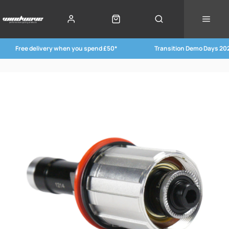
Free delivery when you spend £50*
Transition Demo Days 20