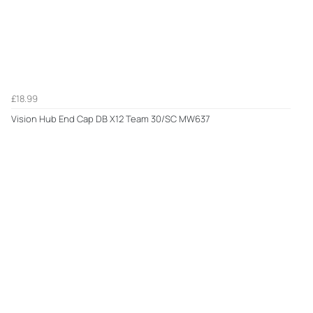
£18.99
Vision Hub End Cap DB X12 Team 30/SC MW637