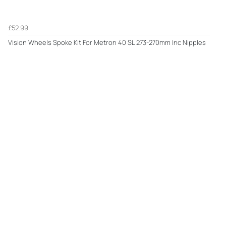
£52.99
Vision Wheels Spoke Kit For Metron 40 SL 273-270mm Inc Nipples