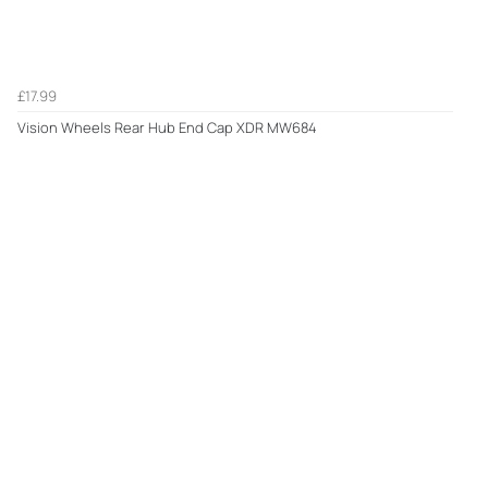
£17.99
Vision Wheels Rear Hub End Cap XDR MW684