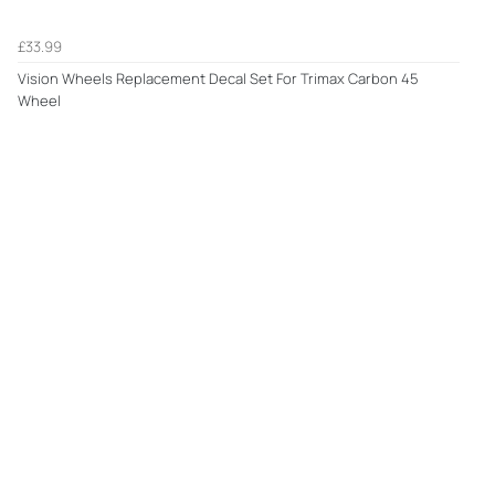
£33.99
Vision Wheels Replacement Decal Set For Trimax Carbon 45
Wheel