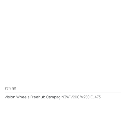
£79.99
Vision Wheels Freehub Campag N3W V200/V250 EL473