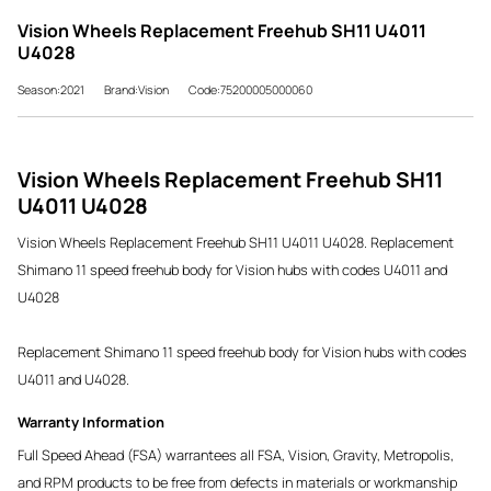
Vision Wheels Replacement Freehub SH11 U4011
U4028
Season:2021
Brand:Vision
Code:75200005000060
Vision Wheels Replacement Freehub SH11
U4011 U4028
Vision Wheels Replacement Freehub SH11 U4011 U4028. Replacement
Shimano 11 speed freehub body for Vision hubs with codes U4011 and
U4028
Replacement Shimano 11 speed freehub body for Vision hubs with codes
U4011 and U4028.
Warranty Information
Full Speed Ahead (FSA) warrantees all FSA, Vision, Gravity, Metropolis,
and RPM products to be free from defects in materials or workmanship