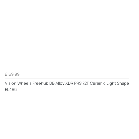
£169.99
Vision Wheels Freehub DB Alloy XDR PRS 72T Ceramic Light Shape
EL496