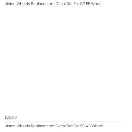
Vision Wheels Replacement Decal Set For SC 55 Wheel
£29.99
Vision Wheels Replacement Decal Set For SC 40 Wheel