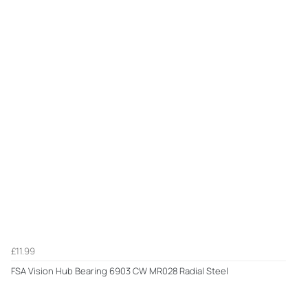
£11.99
FSA Vision Hub Bearing 6903 CW MR028 Radial Steel