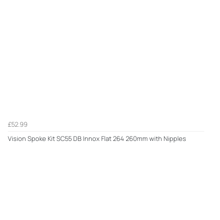
£52.99
Vision Spoke Kit SC55 DB Innox Flat 264 260mm with Nipples