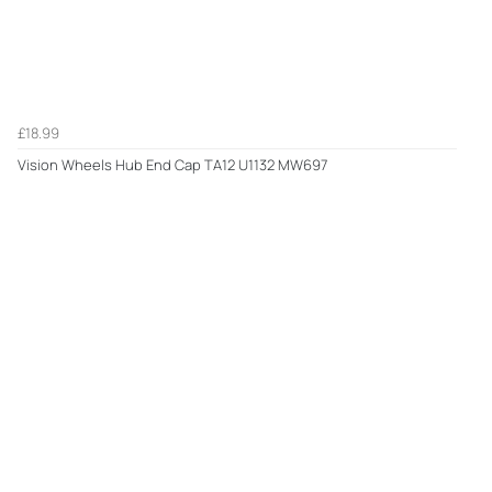
£18.99
Vision Wheels Hub End Cap TA12 U1132 MW697