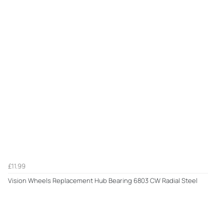
£11.99
Vision Wheels Replacement Hub Bearing 6803 CW Radial Steel