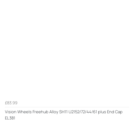
£83.99
Vision Wheels Freehub Alloy SH11 U2152/72/44/61 plus End Cap
EL381