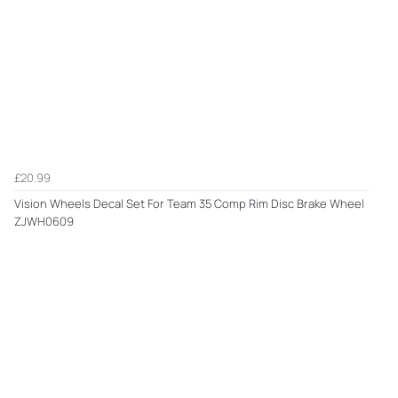
£20.99
Vision Wheels Decal Set For Team 35 Comp Rim Disc Brake Wheel
ZJWH0609