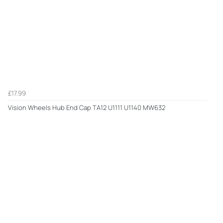
£17.99
Vision Wheels Hub End Cap TA12 U1111 U1140 MW632