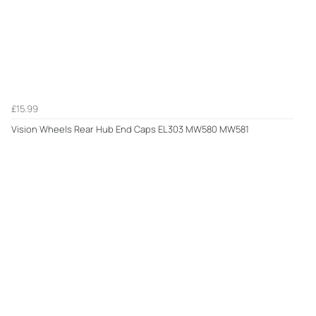
£15.99
Vision Wheels Rear Hub End Caps EL303 MW580 MW581