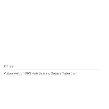
£14.99
Vision Metron PRS Hub Bearing Grease Tube 5 ml