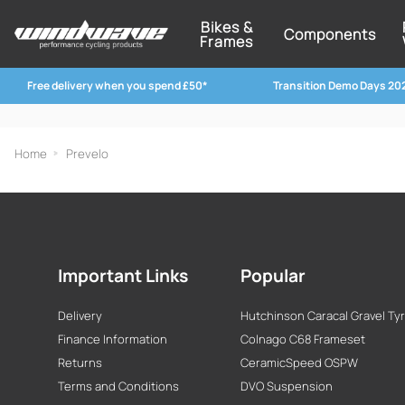
Bikes &
Components
Frames
Free delivery when you spend £50*
Transition Demo Days 20
Home
Prevelo
Important Links
Popular
Delivery
Hutchinson Caracal Gravel Ty
Finance Information
Colnago C68 Frameset
Returns
CeramicSpeed OSPW
Terms and Conditions
DVO Suspension