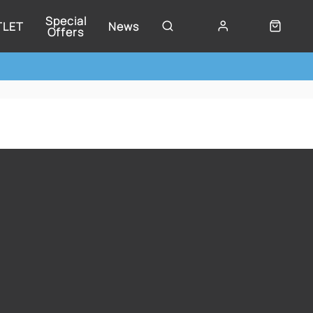
Special
TLET
News
Offers