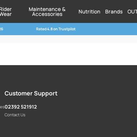
Rider
Maintenance &
Nutrition
Brands
OU
Wear
Accessories
26
Rated 4.8 on Trustpilot
Customer Support
02392 521912
res
Contact Us