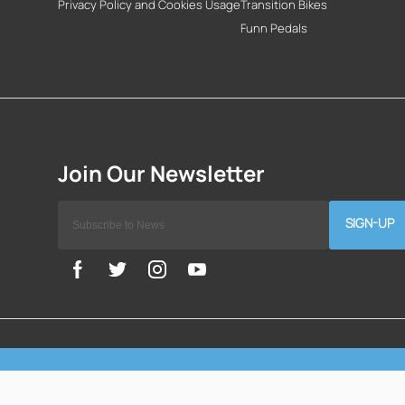
Privacy Policy and Cookies Usage
Transition Bikes
Funn Pedals
SIGN-UP