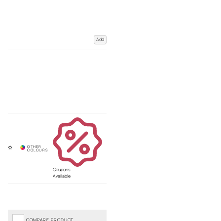
Add
Coupons
Available
COMPARE PRODUCT