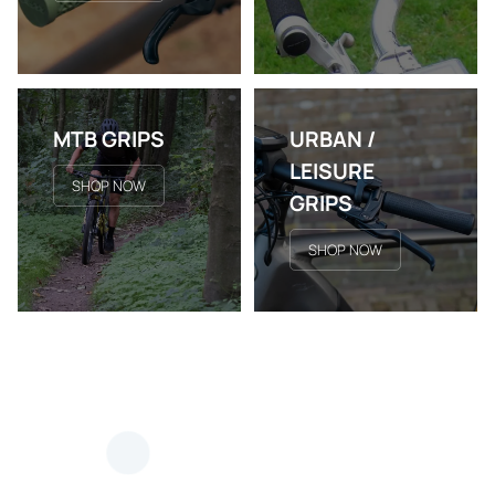
MTB GRIPS
URBAN /
LEISURE
SHOP NOW
GRIPS
SHOP NOW