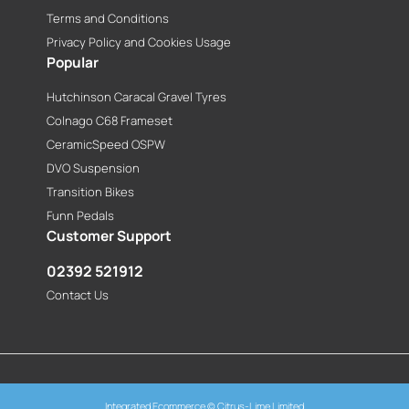
Terms and Conditions
Privacy Policy and Cookies Usage
Popular
Hutchinson Caracal Gravel Tyres
Colnago C68 Frameset
CeramicSpeed OSPW
DVO Suspension
Transition Bikes
Funn Pedals
Customer Support
02392 521912
Contact Us
Integrated Ecommerce ©
Citrus-Lime Limited