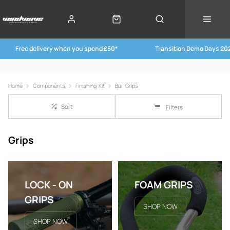
Free delivery when you spend £50*
Transition Demo Days 20
Home
Components
Finishing-Kit
Bar-Grips
Sort
Filters
Grips
LOCK - ON
FOAM GRIPS
GRIPS
SHOP NOW
SHOP NOW