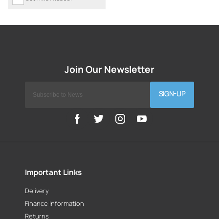
SIGN-UP
Important Links
Delivery
Finance Information
Returns