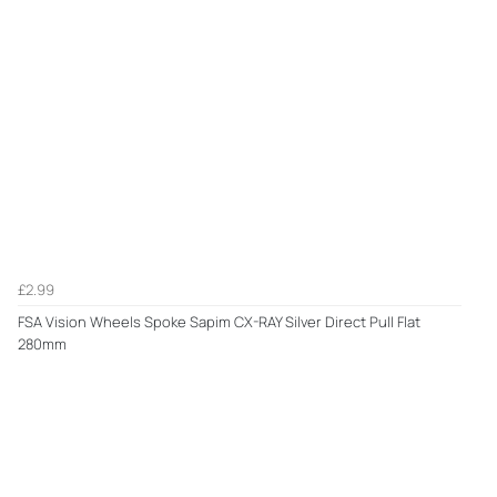
£2.99
FSA Vision Wheels Spoke Sapim CX-RAY Silver Direct Pull Flat
280mm