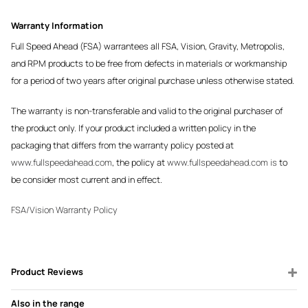
Warranty Information
Full Speed Ahead (FSA) warrantees all FSA, Vision, Gravity, Metropolis,
and RPM products to be free from defects in materials or workmanship
for a period of two years after original purchase unless otherwise stated.
The warranty is non-transferable and valid to the original purchaser of
the product only. If your product included a written policy in the
packaging that differs from the warranty policy posted at
www.fullspeedahead.com
, the policy at
www.fullspeedahead.com is
to
be consider most current and in effect.
FSA/Vision Warranty Policy
Product Reviews
Also in the range