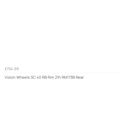
£794.99
Vision Wheels SC 40 RB Rim 21h RM173B Rear