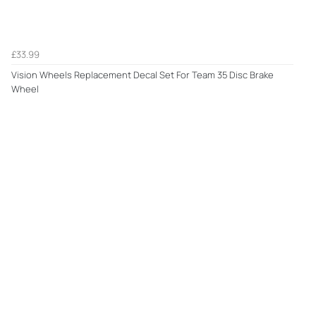
£33.99
Vision Wheels Replacement Decal Set For Team 35 Disc Brake
Wheel