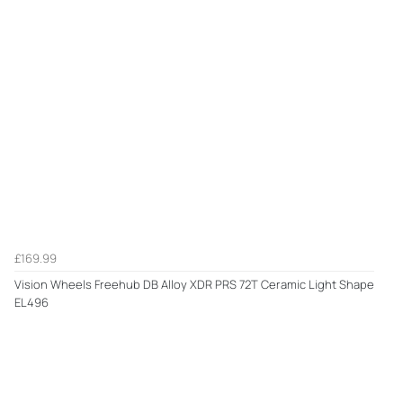
£169.99
Vision Wheels Freehub DB Alloy XDR PRS 72T Ceramic Light Shape
EL496