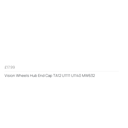
£17.99
Vision Wheels Hub End Cap TA12 U1111 U1140 MW632