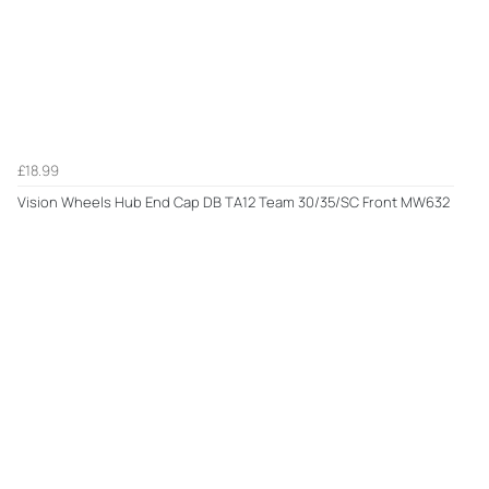
£18.99
Vision Wheels Hub End Cap DB TA12 Team 30/35/SC Front MW632