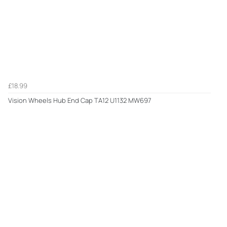
£18.99
Vision Wheels Hub End Cap TA12 U1132 MW697