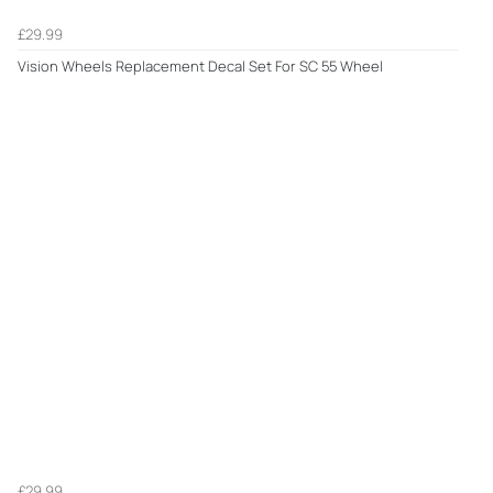
£29.99
Vision Wheels Replacement Decal Set For SC 55 Wheel
£29.99