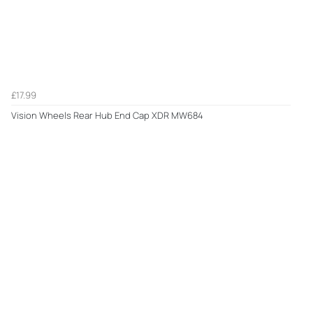
£17.99
Vision Wheels Rear Hub End Cap XDR MW684