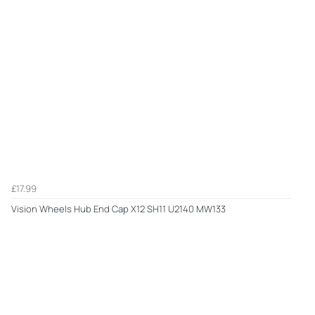
£17.99
Vision Wheels Hub End Cap X12 SH11 U2140 MW133