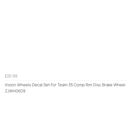
£20.99
Vision Wheels Decal Set For Team 35 Comp Rim Disc Brake Wheel
ZJWH0609