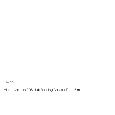
£14.99
Vision Metron PRS Hub Bearing Grease Tube 5 ml