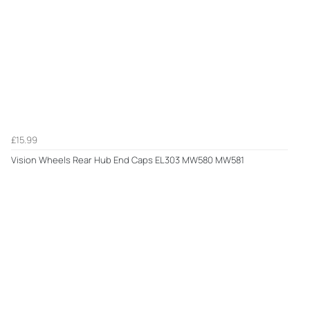
£15.99
Vision Wheels Rear Hub End Caps EL303 MW580 MW581