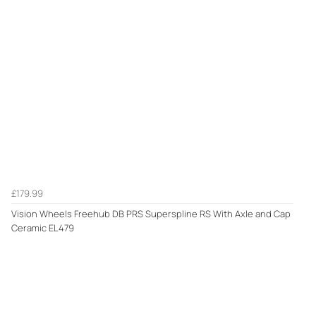
£179.99
Vision Wheels Freehub DB PRS Superspline RS With Axle and Cap
Ceramic EL479