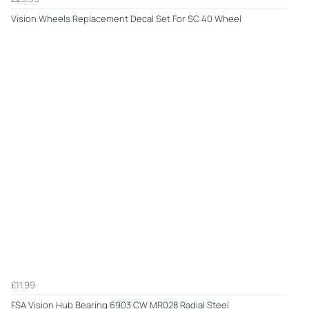
Vision Wheels Replacement Decal Set For SC 40 Wheel
£11.99
FSA Vision Hub Bearing 6903 CW MR028 Radial Steel