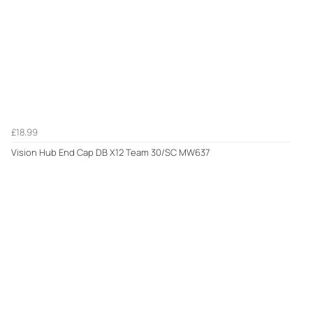
£18.99
Vision Hub End Cap DB X12 Team 30/SC MW637