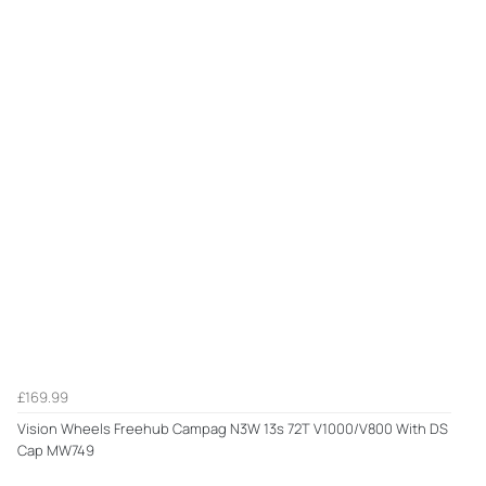
£169.99
Vision Wheels Freehub Campag N3W 13s 72T V1000/V800 With DS
Cap MW749