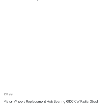
£11.99
Vision Wheels Replacement Hub Bearing 6803 CW Radial Steel