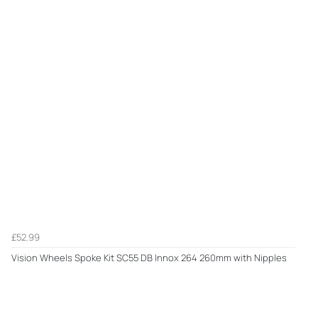
£52.99
Vision Wheels Spoke Kit SC55 DB Innox 264 260mm with Nipples