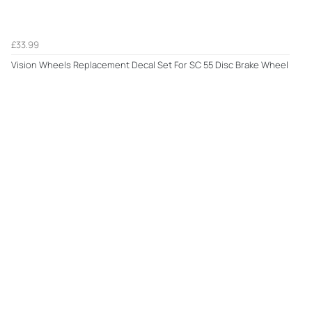
£33.99
Vision Wheels Replacement Decal Set For SC 55 Disc Brake Wheel