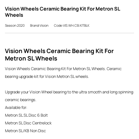
Vision Wheels Ceramic Bearing Kit For Metron SL
Wheels
Season:2020
Brand:Vision
Code:VIS.WH.CB.KITBLK
Vision Wheels Ceramic Bearing Kit For
Metron SL Wheels
Vision Wheels Ceramic Bearing Kit For Metron SL Wheels. Ceramic
bearing upgrade kit for Vision Metron SL wheels.
Upgrade your Vision Wheel bearing to
the ultra smooth and long spinning
ceramic bearings.
Available for:
Metron SL SL Disc 6 Bolt
Metron SL Disc Centrelock
Metron SL/KB Non Disc