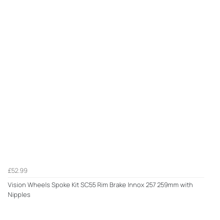
£52.99
Vision Wheels Spoke Kit SC55 Rim Brake Innox 257 259mm with
Nipples