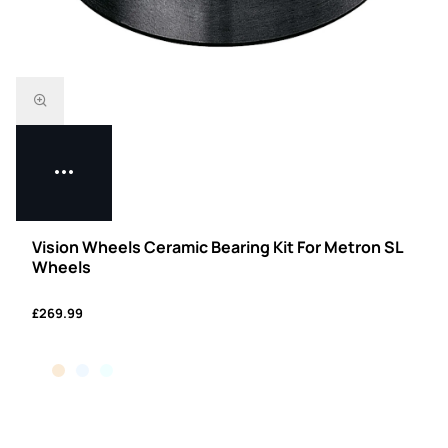
Vision Wheels Ceramic Bearing Kit For Metron SL
Wheels
£269.99