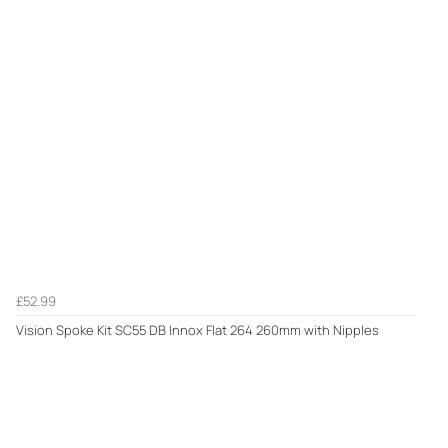
£52.99
Vision Spoke Kit SC55 DB Innox Flat 264 260mm with Nipples