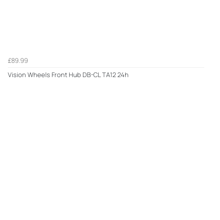
£89.99
Vision Wheels Front Hub DB-CL TA12 24h