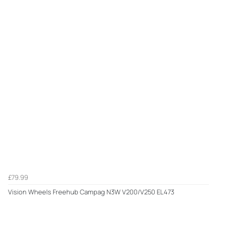
£79.99
Vision Wheels Freehub Campag N3W V200/V250 EL473