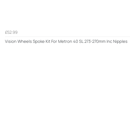
£52.99
Vision Wheels Spoke Kit For Metron 40 SL 273-270mm Inc Nipples