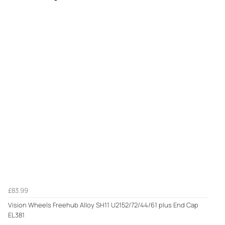
£83.99
Vision Wheels Freehub Alloy SH11 U2152/72/44/61 plus End Cap
EL381