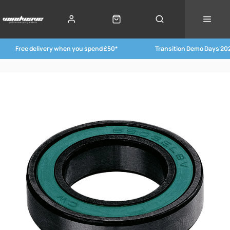
Free delivery when you spend £50*
Transition Demo Days 20