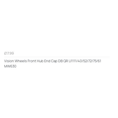
£17.99
Vision Wheels Front Hub End Cap DB QR U1111/40/52/72/75/61
MW630