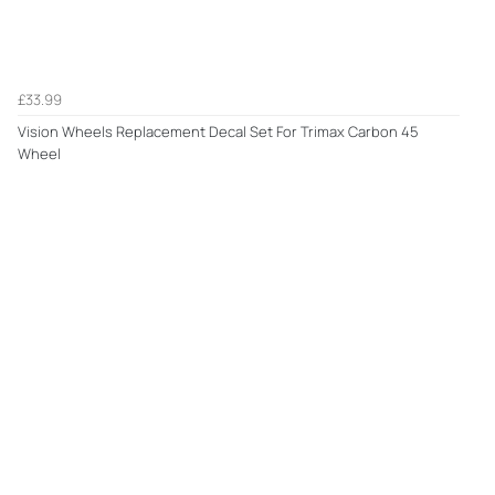
£33.99
Vision Wheels Replacement Decal Set For Trimax Carbon 45
Wheel