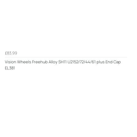
£83.99
Vision Wheels Freehub Alloy SH11 U2152/72/44/61 plus End Cap
EL381