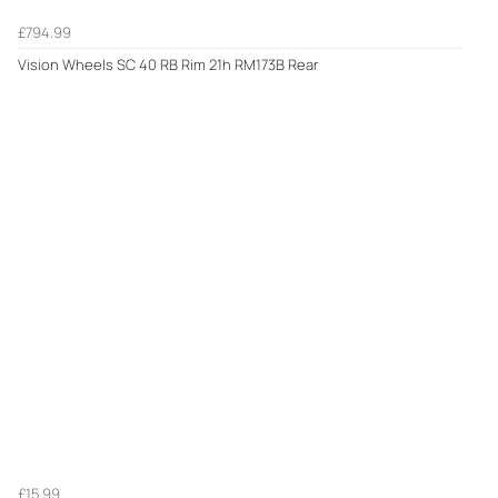
£794.99
Vision Wheels SC 40 RB Rim 21h RM173B Rear
£15.99