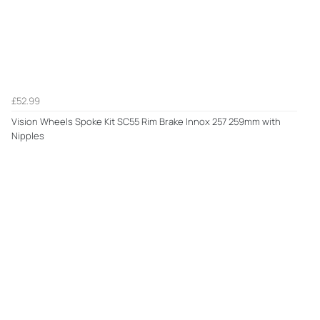
£52.99
Vision Wheels Spoke Kit SC55 Rim Brake Innox 257 259mm with
Nipples