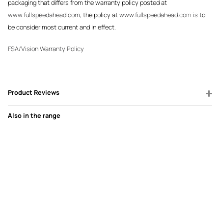
packaging that differs from the warranty policy posted at
www.fullspeedahead.com
, the policy at
www.fullspeedahead.com is
to
be consider most current and in effect.
FSA/Vision Warranty Policy
Product Reviews
Also in the range