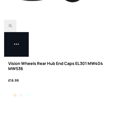
Vision Wheels Rear Hub End Caps EL301 MW404
MW536
£16.99