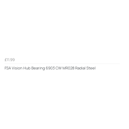
£11.99
FSA Vision Hub Bearing 6903 CW MR028 Radial Steel