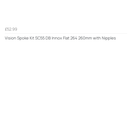
£52.99
Vision Spoke Kit SC55 DB Innox Flat 264 260mm with Nipples