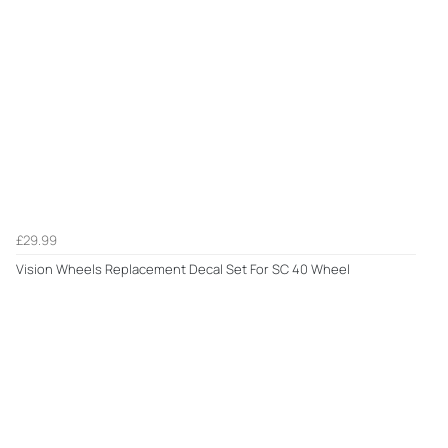
£29.99
Vision Wheels Replacement Decal Set For SC 40 Wheel