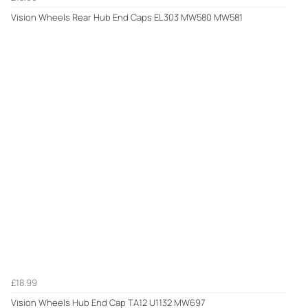
Vision Wheels Rear Hub End Caps EL303 MW580 MW581
£18.99
Vision Wheels Hub End Cap TA12 U1132 MW697