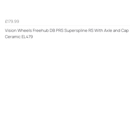
£179.99
Vision Wheels Freehub DB PRS Superspline RS With Axle and Cap
Ceramic EL479