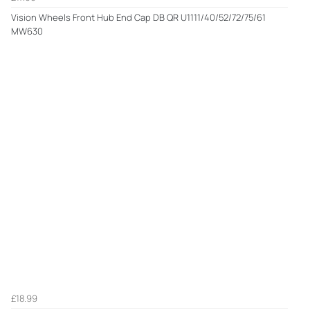
Vision Wheels Front Hub End Cap DB QR U1111/40/52/72/75/61
MW630
£18.99