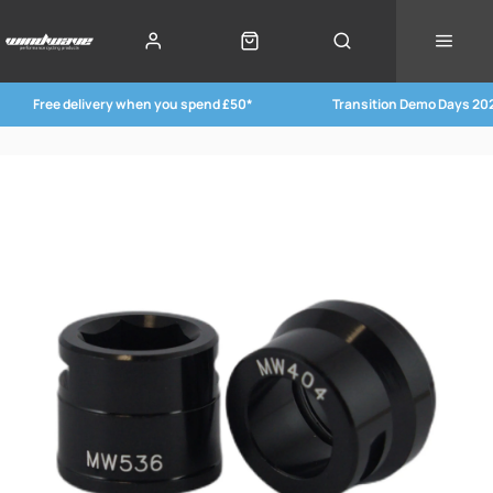
Free delivery when you spend £50*
Transition Demo Days 20