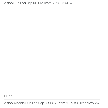
Vision Hub End Cap DB X12 Team 30/SC MW637
£18.99
Vision Wheels Hub End Cap DB TA12 Team 30/35/SC Front MW632