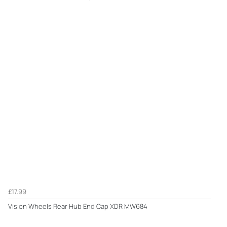
£17.99
Vision Wheels Rear Hub End Cap XDR MW684