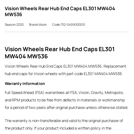
Vision Wheels Rear Hub End Caps EL301 MW404
MW536
Season:2020
Brand:Vision
Code:752-0499000010
Vision Wheels Rear Hub End Caps EL301
MW404 MW536
Vision Wheels Rear Hub End Caps EL301 MW404 MW536. Replacement
hub end caps for Vision wheels with part code EL301 MW404 MW536
Warranty Information
Full Speed Ahead (FSA) warrantees all FSA, Vision, Gravity, Metropolis,
and RPM products to be free from defects in materials or workmanship
for a period of two years after original purchase unless otherwise stated.
The warranty is non-transferable and valid to the original purchaser of
the product only. If your product included a written policy in the