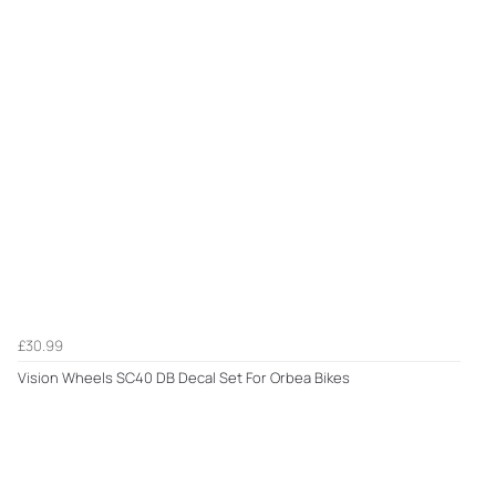
£30.99
Vision Wheels SC40 DB Decal Set For Orbea Bikes