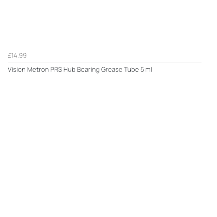
£14.99
Vision Metron PRS Hub Bearing Grease Tube 5 ml