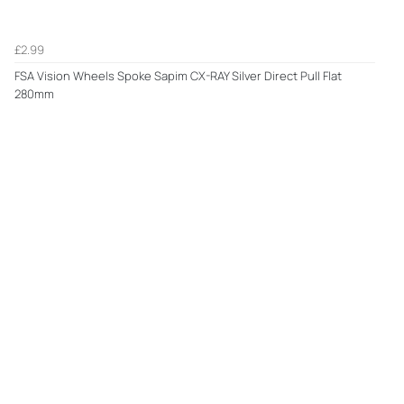
£2.99
FSA Vision Wheels Spoke Sapim CX-RAY Silver Direct Pull Flat
280mm