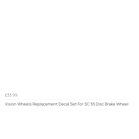
£33.99
Vision Wheels Replacement Decal Set For SC 55 Disc Brake Wheel