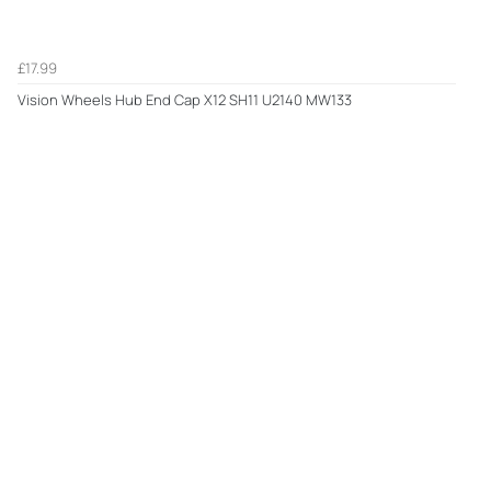
£17.99
Vision Wheels Hub End Cap X12 SH11 U2140 MW133