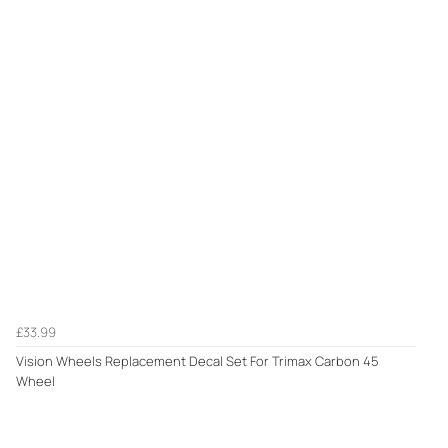
£33.99
Vision Wheels Replacement Decal Set For Trimax Carbon 45
Wheel