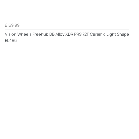
£169.99
Vision Wheels Freehub DB Alloy XDR PRS 72T Ceramic Light Shape
EL496