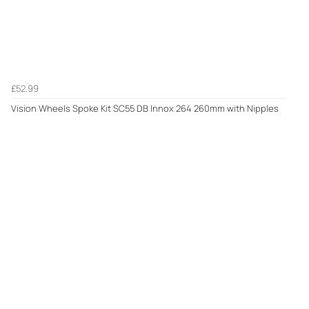
£52.99
Vision Wheels Spoke Kit SC55 DB Innox 264 260mm with Nipples