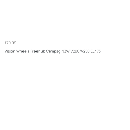
£79.99
Vision Wheels Freehub Campag N3W V200/V250 EL473