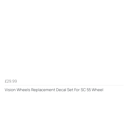
£29.99
Vision Wheels Replacement Decal Set For SC 55 Wheel