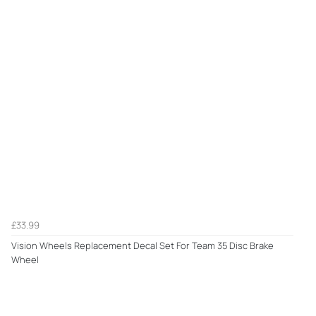
£33.99
Vision Wheels Replacement Decal Set For Team 35 Disc Brake
Wheel