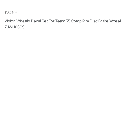
£20.99
Vision Wheels Decal Set For Team 35 Comp Rim Disc Brake Wheel
ZJWH0609