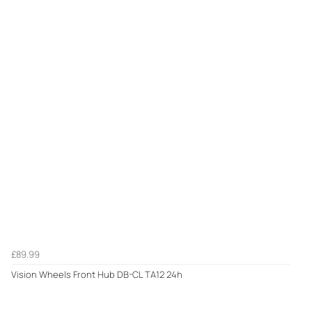
£89.99
Vision Wheels Front Hub DB-CL TA12 24h