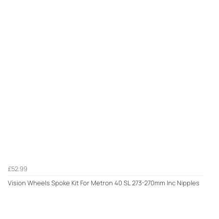
£52.99
Vision Wheels Spoke Kit For Metron 40 SL 273-270mm Inc Nipples