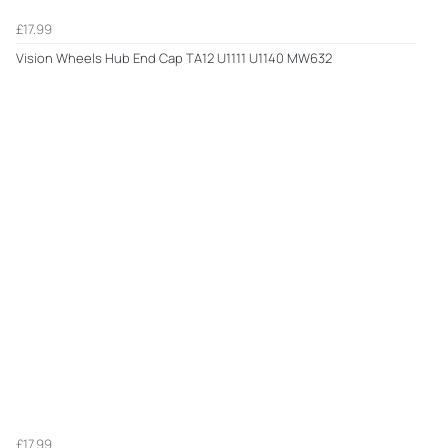
£17.99
Vision Wheels Hub End Cap TA12 U1111 U1140 MW632
£17.99