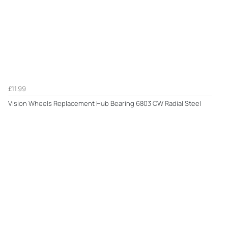
£11.99
Vision Wheels Replacement Hub Bearing 6803 CW Radial Steel