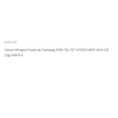
£169.99
Vision Wheels Freehub Campag N3W 13s 72T V1000/V800 With DS
Cap MW749