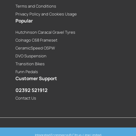
Terms and Conditions
Privacy Policy and Cookies Usage
Popular
Hutchinson Caracal Gravel Tyres
Colnago C68 Frameset
CeramicSpeed OSPW
DVO Suspension
Transition Bikes
Funn Pedals
Customer Support
02392 521912
Contact Us
Integrated Ecommerce ©
Citrus-Lime Limited