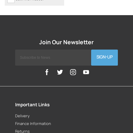
SIGN-UP
Important Links
Delivery
Finance Information
Returns