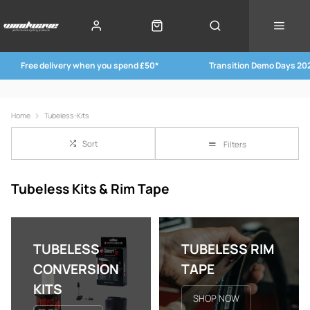
Free delivery when you spend £50*
Transition Demo Days 20
Home
Tubeless-Kits
Sort
Filters
Tubeless Kits & Rim Tape
TUBELESS
TUBELESS RIM
CONVERSION
TAPE
KITS
SHOP NOW