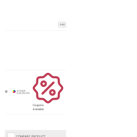
Add
Coupons
Available
COMPARE PRODUCT