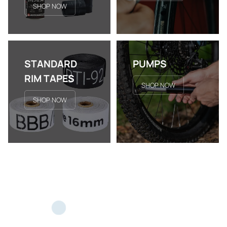
SHOP NOW
STANDARD
PUMPS
RIM TAPES
SHOP NOW
SHOP NOW