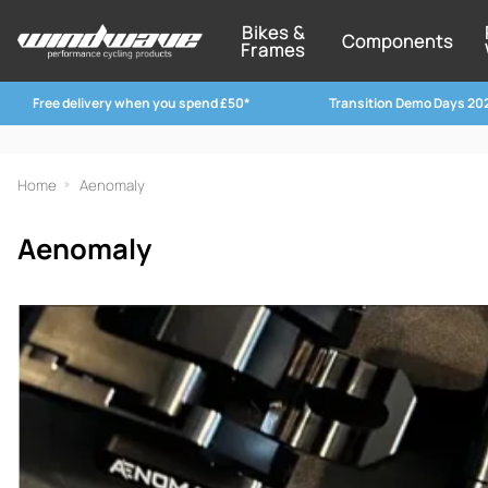
Bikes &
Components
Frames
Free delivery when you spend £50*
Transition Demo Days 20
Home
Aenomaly
Aenomaly