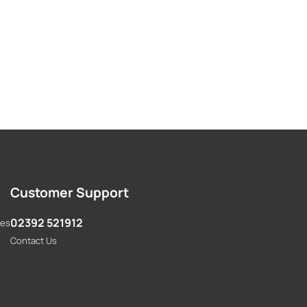
Customer Support
02392 521912
res
Contact Us