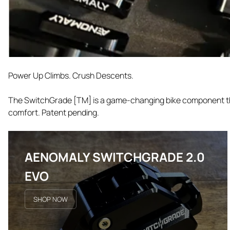
Power Up Climbs. Crush Descents.
The SwitchGrade [TM] is a game-changing bike component that
comfort. Patent pending.
AENOMALY SWITCHGRADE 2.0
EVO
SHOP NOW