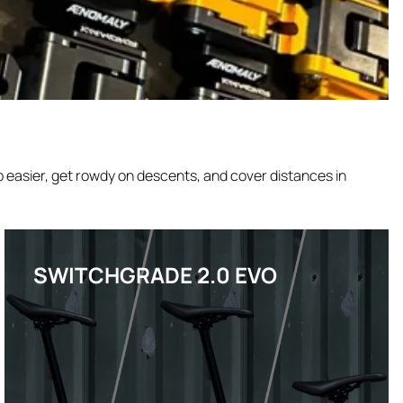
 easier, get rowdy on descents, and cover distances in
SWITCHGRADE 2.0 EVO