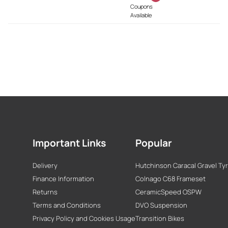
Coupons
Available
Important Links
Popular
Delivery
Hutchinson Caracal Gravel Ty
Finance Information
Colnago C68 Frameset
Returns
CeramicSpeed OSPW
Terms and Conditions
DVO Suspension
Privacy Policy and Cookies Usage
Transition Bikes