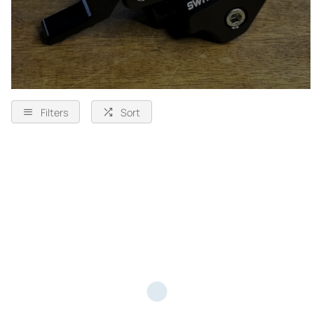
Filters
Sort