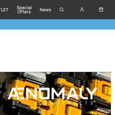
Special
TLET
News
Offers