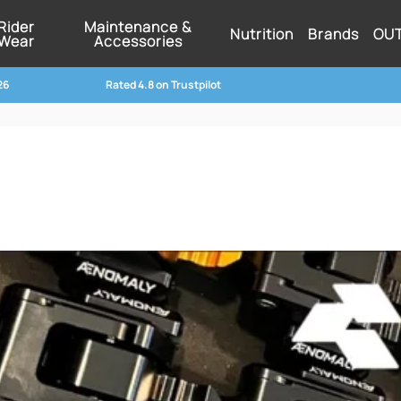
Rider
Maintenance &
Nutrition
Brands
OU
Wear
Accessories
26
Rated 4.8 on Trustpilot