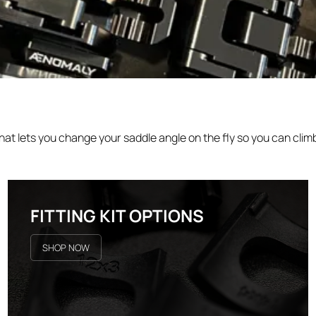
 lets you change your saddle angle on the fly so you can climb
FITTING KIT OPTIONS
SHOP NOW