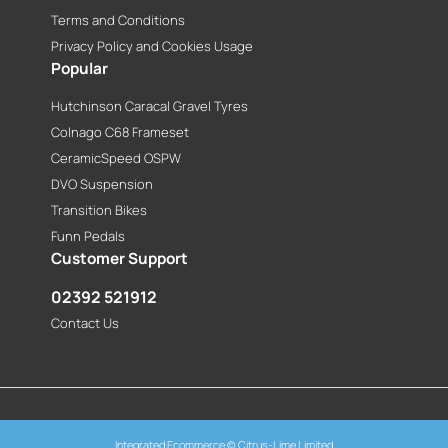
Terms and Conditions
Privacy Policy and Cookies Usage
Popular
Hutchinson Caracal Gravel Tyres
Colnago C68 Frameset
CeramicSpeed OSPW
DVO Suspension
Transition Bikes
Funn Pedals
Customer Support
02392 521912
Contact Us
Integrated Ecommerce ©
Citrus-Lime Limited