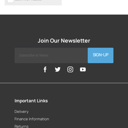
SIGN-UP
Important Links
Delivery
Finance Information
Returns