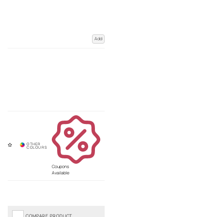
Add
Coupons
Available
COMPARE PRODUCT