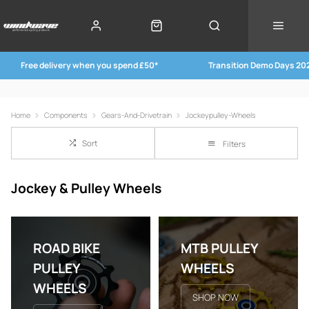
Free delivery when you spend £50*
Transition Demo Days 20
Home
Components
Gears-And-Drivetrain
Jockeypulley-Wheels
Sort
Filters
Jockey & Pulley Wheels
ROAD BIKE
MTB PULLEY
PULLEY
WHEELS
WHEELS
SHOP NOW