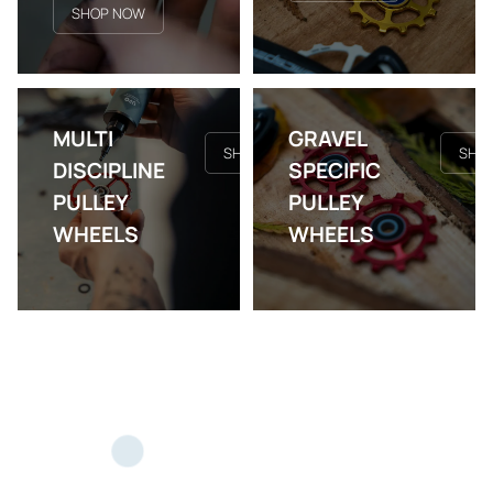
SHOP NOW
MULTI
GRAVEL
SHOP NOW
SHO
DISCIPLINE
SPECIFIC
PULLEY
PULLEY
WHEELS
WHEELS