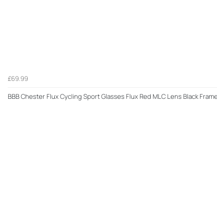
£69.99
BBB Chester Flux Cycling Sport Glasses Flux Red MLC Lens Black Fram