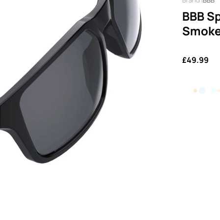
BBB
BBB Sp
Smoke
£49.99