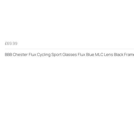
£69.99
BBB Chester Flux Cycling Sport Glasses Flux Blue MLC Lens Black Fra