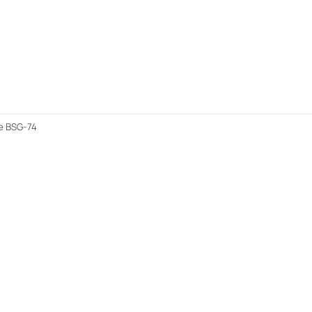
me BSG-74