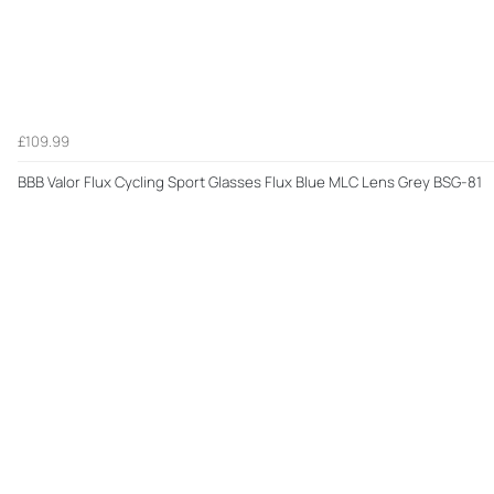
£109.99
BBB Valor Flux Cycling Sport Glasses Flux Blue MLC Lens Grey BSG-81