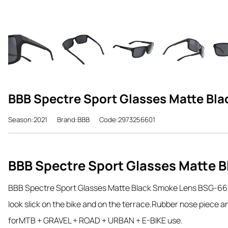
BBB Spectre Sport Glasses Matte Bl
Season:2021
Brand:BBB
Code:2973256601
BBB Spectre Sport Glasses Matte 
BBB Spectre Sport Glasses Matte Black Smoke Lens BSG-66
look slick on the bike and on the terrace.
Rubber nose piece and
for
MTB + GRAVEL + ROAD + URBAN + E-BIKE use.