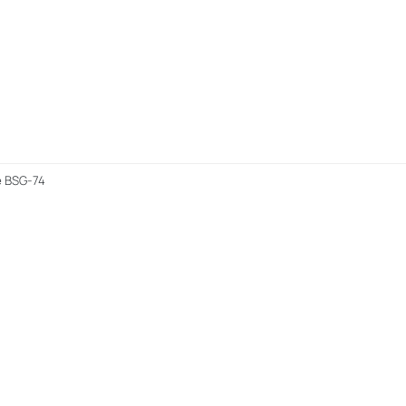
e BSG-74