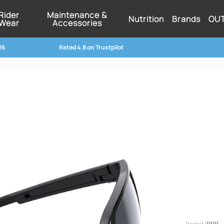
Rider
Maintenance &
Nutrition
Brands
OU
Wear
Accessories
26
Rated 4.8 on Trustpilot