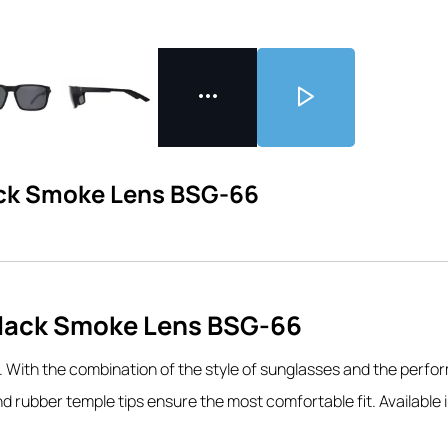
ack Smoke Lens BSG-66
Black Smoke Lens BSG-66
.
With the combination of the style of sunglasses and the perfor
 rubber temple tips ensure the most comfortable fit. Available i