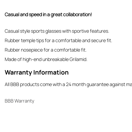
Casual and speed in a great collaboration!
Casual style sports glasses with sportive features.
Rubber temple tips for a comfortable and secure fit.
Rubber nosepiece for a comfortable fit.
Made of high-end unbreakable Grilamid.
Warranty Information
All BBB products come with a 24 month guarantee against m
BBB Warranty