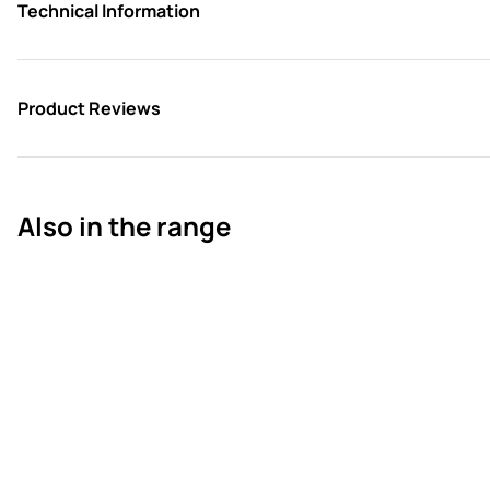
Technical Information
Product Reviews
Also in the range