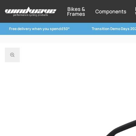
Bikes &
Components
Frames
Free delivery when you spend £50*
Transition Demo Days 20