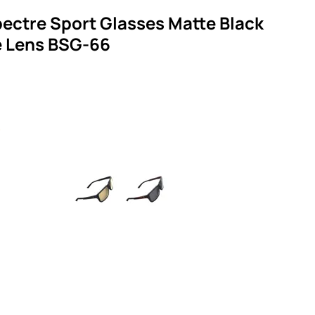
ectre Sport Glasses Matte Black
 Lens BSG-66