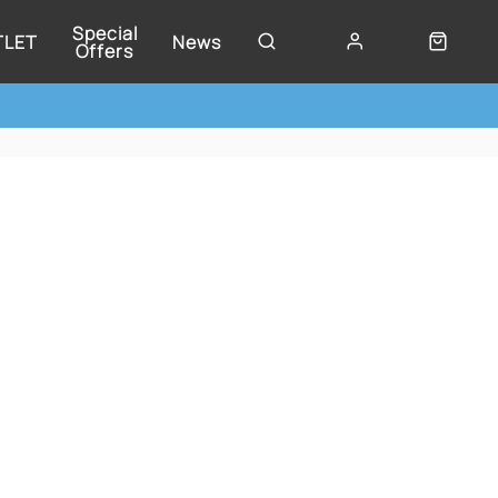
Special
TLET
News
Offers