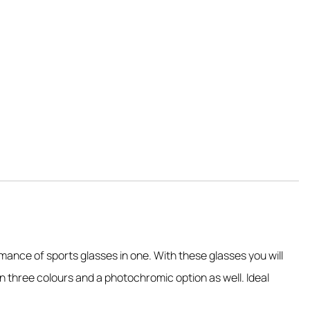
mance of sports glasses in one. With these glasses you will
n three colours and a photochromic option as well. Ideal