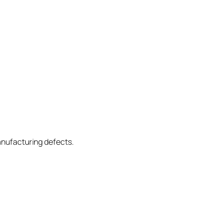
anufacturing defects.