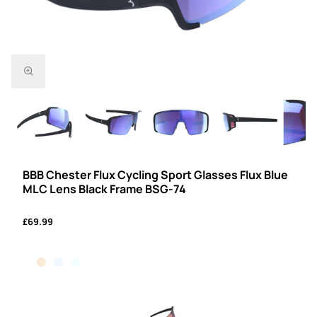
BBB Chester Flux Cycling Sport Glasses Flux Blue
MLC Lens Black Frame BSG-74
£69.99