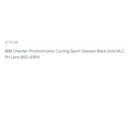
£119.99
BBB Chester Photochromic Cycling Sport Glasses Black Gold MLC
PH Lens BSG-69PH