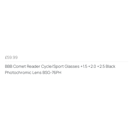
£59.99
BBB Comet Reader Cycle/Sport Glasses +1.5 +2.0 +2.5 Black
Photochromic Lens BSG-76PH