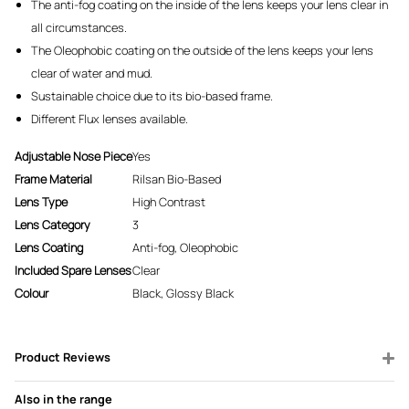
The anti-fog coating on the inside of the lens keeps your lens clear in
all circumstances.
The Oleophobic coating on the outside of the lens keeps your lens
clear of water and mud.
Sustainable choice due to its bio-based frame.
Different Flux lenses available.
Adjustable Nose Piece
Yes
Frame Material
Rilsan Bio-Based
Lens Type
High Contrast
Lens Category
3
Lens Coating
Anti-fog, Oleophobic
Included Spare Lenses
Clear
Colour
Black, Glossy Black
Product Reviews
Also in the range