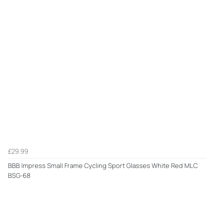
£29.99
BBB Impress Small Frame Cycling Sport Glasses White Red MLC
BSG-68