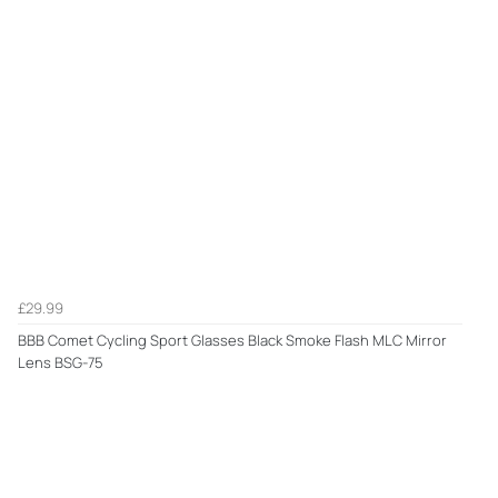
£29.99
BBB Comet Cycling Sport Glasses Black Smoke Flash MLC Mirror
Lens BSG-75