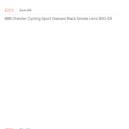
£22.5
£44.99
BBB Chester Cycling Sport Glasses Black Smoke Lens BSG-69