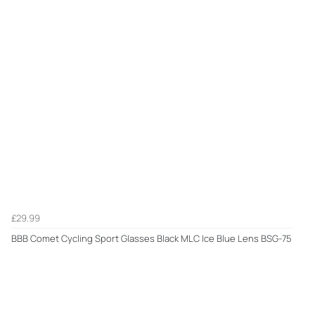
£29.99
BBB Comet Cycling Sport Glasses Black MLC Ice Blue Lens BSG-75