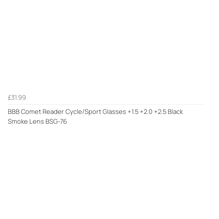
£31.99
BBB Comet Reader Cycle/Sport Glasses +1.5 +2.0 +2.5 Black
Smoke Lens BSG-76