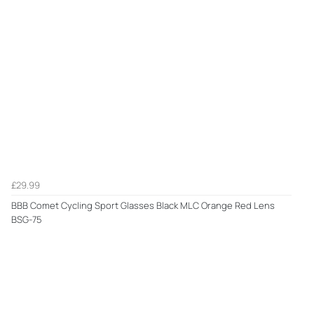
£29.99
BBB Comet Cycling Sport Glasses Black MLC Orange Red Lens
BSG-75