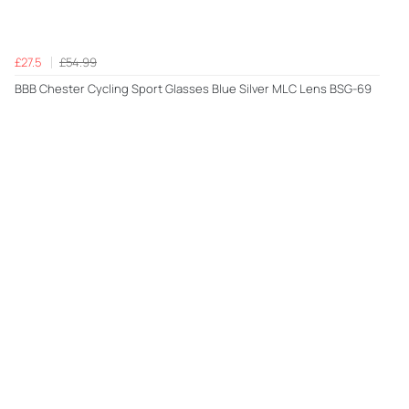
£27.5
£54.99
BBB Chester Cycling Sport Glasses Blue Silver MLC Lens BSG-69