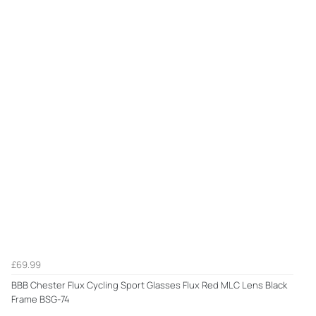
£69.99
BBB Chester Flux Cycling Sport Glasses Flux Red MLC Lens Black
Frame BSG-74