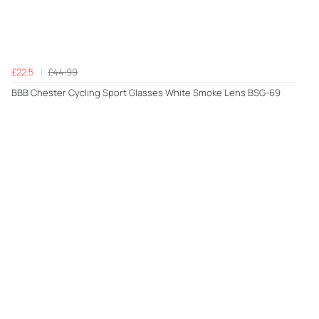
£22.5
£44.99
BBB Chester Cycling Sport Glasses White Smoke Lens BSG-69