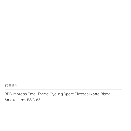
£29.99
BBB Impress Small Frame Cycling Sport Glasses Matte Black
Smoke Lens BSG-68