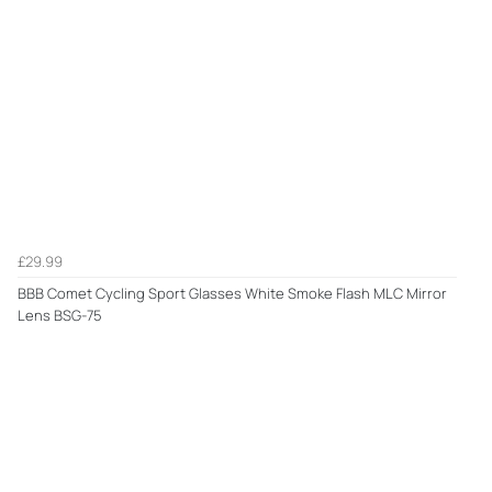
£29.99
BBB Comet Cycling Sport Glasses White Smoke Flash MLC Mirror
Lens BSG-75