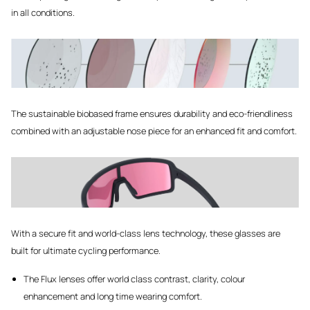
in all conditions.
The sustainable biobased frame ensures durability and eco-friendliness
combined with an adjustable nose piece for an enhanced fit and comfort.
With a secure fit and world-class lens technology, these glasses are
built for ultimate cycling performance.
The Flux lenses offer world class contrast, clarity, colour
enhancement and long time wearing comfort.