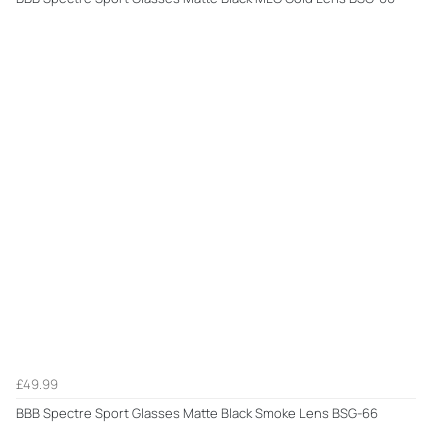
£49.99
BBB Spectre Sport Glasses Matte Black Smoke Lens BSG-66