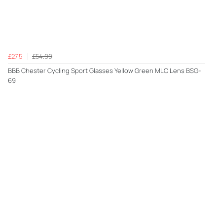
£27.5
£54.99
BBB Chester Cycling Sport Glasses Yellow Green MLC Lens BSG-
69