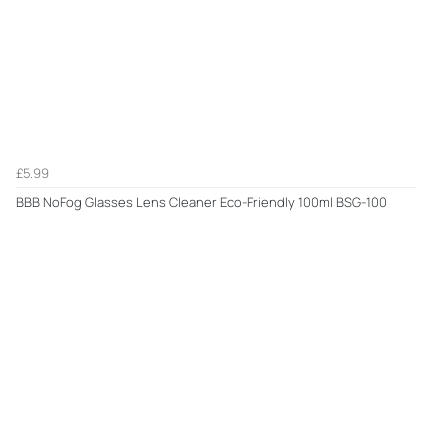
£5.99
BBB NoFog Glasses Lens Cleaner Eco-Friendly 100ml BSG-100