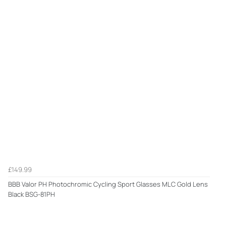
£149.99
BBB Valor PH Photochromic Cycling Sport Glasses MLC Gold Lens
Black BSG-81PH