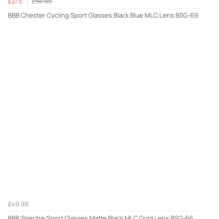
£27.5
£54.99
BBB Chester Cycling Sport Glasses Black Blue MLC Lens BSG-69
£49.99
BBB Spectre Sport Glasses Matte Black MLC Gold Lens BSG-66