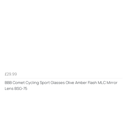
£29.99
BBB Comet Cycling Sport Glasses Olive Amber Flash MLC Mirror
Lens BSG-75