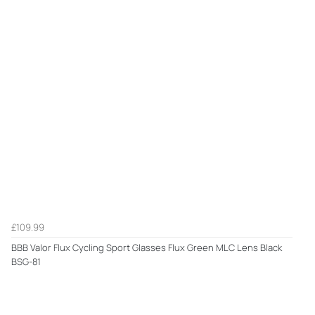
£109.99
BBB Valor Flux Cycling Sport Glasses Flux Green MLC Lens Black
BSG-81