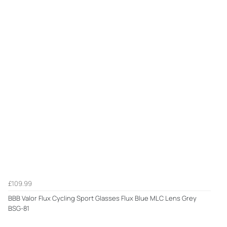
£109.99
BBB Valor Flux Cycling Sport Glasses Flux Blue MLC Lens Grey
BSG-81