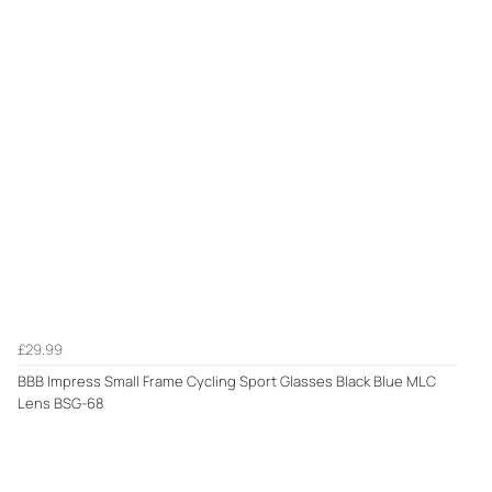
£29.99
BBB Impress Small Frame Cycling Sport Glasses Black Blue MLC
Lens BSG-68