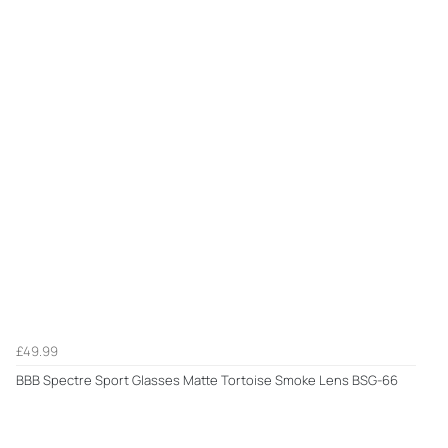
£49.99
BBB Spectre Sport Glasses Matte Tortoise Smoke Lens BSG-66