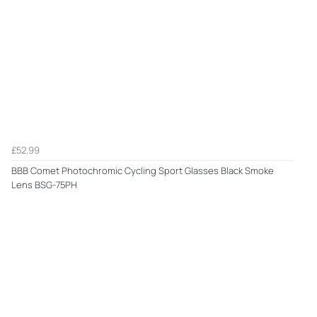
£52.99
BBB Comet Photochromic Cycling Sport Glasses Black Smoke
Lens BSG-75PH