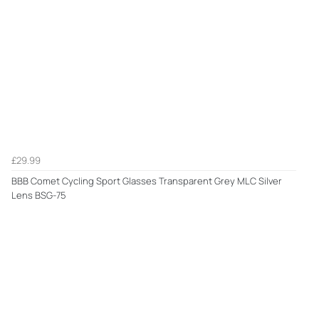
£29.99
BBB Comet Cycling Sport Glasses Transparent Grey MLC Silver
Lens BSG-75