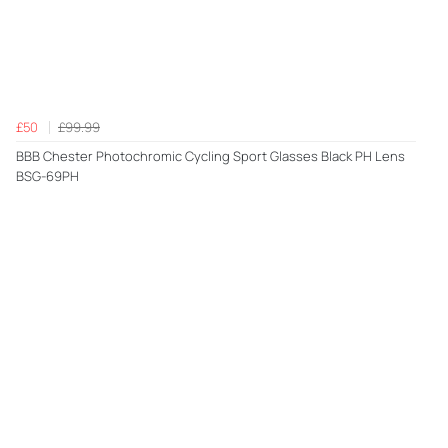
£50
£99.99
BBB Chester Photochromic Cycling Sport Glasses Black PH Lens
BSG-69PH