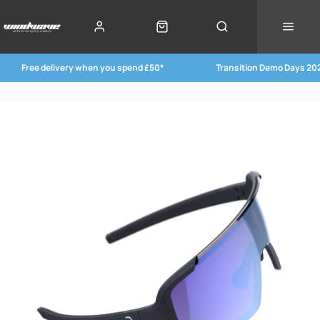
Free delivery when you spend £50*
Transition Demo Days 20