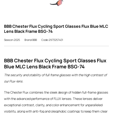
BBB Chester Flux Cycling Sport Glasses Flux Blue MLC
Lens Black Frame BSG-74
Season:2025
Brand:BBB
Code:2973257401
BBB Chester Flux Cycling Sport Glasses Flux
Blue MLC Lens Black Frame BSG-74
The security and stability of full frame glasses with the high contrast of
our Flux-lens.
The Chester Flux combines the sleek design of hidden full-frame glasses
with the advanced performance of FLUX lenses. These lenses deliver
exceptional contrast, clarity, and color enhancement for unparalleled
visibility, along with anti-fog and oleophobic coatings to keep them clear