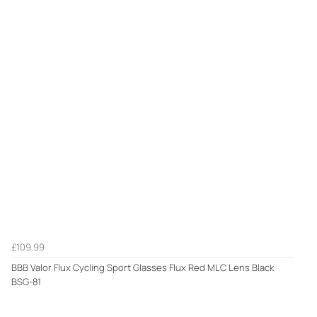
£109.99
BBB Valor Flux Cycling Sport Glasses Flux Red MLC Lens Black
BSG-81