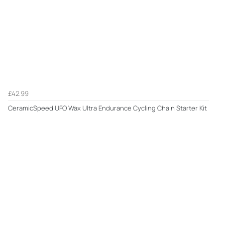
£42.99
CeramicSpeed UFO Wax Ultra Endurance Cycling Chain Starter Kit