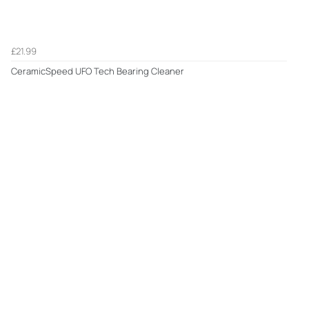
£21.99
CeramicSpeed UFO Tech Bearing Cleaner