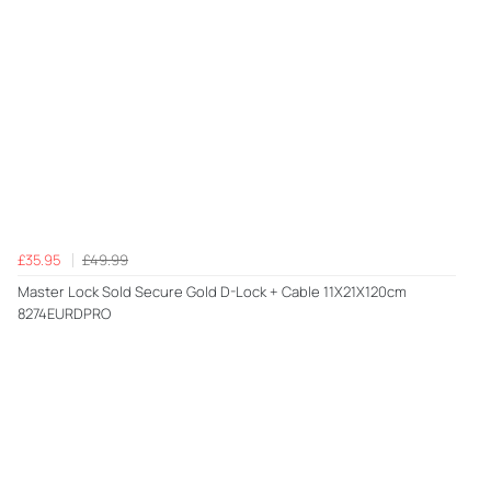
£35.95
£49.99
Master Lock Sold Secure Gold D-Lock + Cable 11X21X120cm
8274EURDPRO