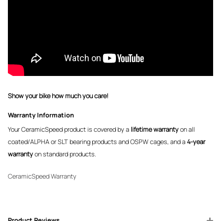
Show your bike how much you care!
Warranty Information
Your CeramicSpeed product is covered by a
lifetime warranty
on all
coated/ALPHA or SLT bearing products and OSPW cages, and a
4-year
warranty
on standard products.
CeramicSpeed Warranty
Product Reviews