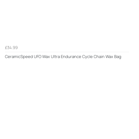
£34.99
CeramicSpeed UFO Wax Ultra Endurance Cycle Chain Wax Bag