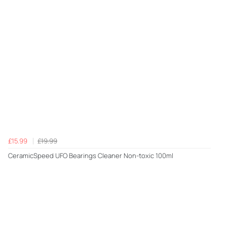
£15.99
£19.99
CeramicSpeed UFO Bearings Cleaner Non-toxic 100ml