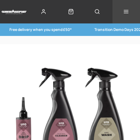
Free delivery when you spend £50*
Transition Demo Days 20