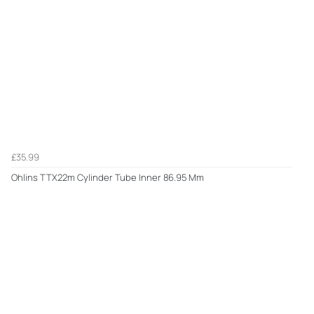
£35.99
Ohlins TTX22m Cylinder Tube Inner 86.95 Mm