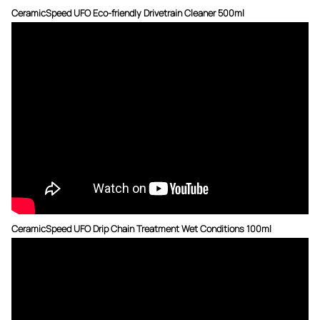
CeramicSpeed UFO Eco-friendly Drivetrain Cleaner 500ml
CeramicSpeed UFO Drip Chain Treatment Wet Conditions 100ml