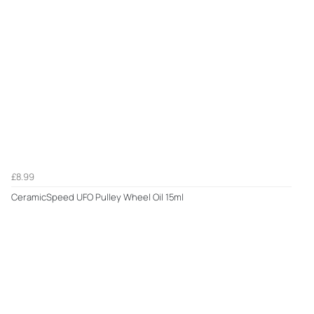
£8.99
CeramicSpeed UFO Pulley Wheel Oil 15ml