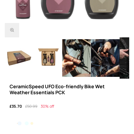
CeramicSpeed UFO Eco-friendly Bike Wet
Weather Essentials PCK
£35.70
£50.99
30% off