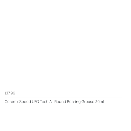
£17.99
CeramicSpeed UFO Tech All Round Bearing Grease 30ml