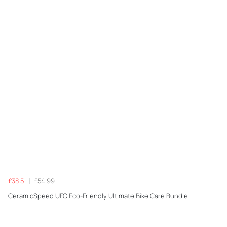
£38.5
£54.99
CeramicSpeed UFO Eco-Friendly Ultimate Bike Care Bundle