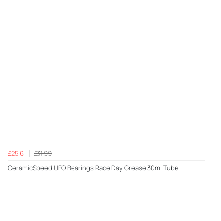
£25.6
£31.99
CeramicSpeed UFO Bearings Race Day Grease 30ml Tube