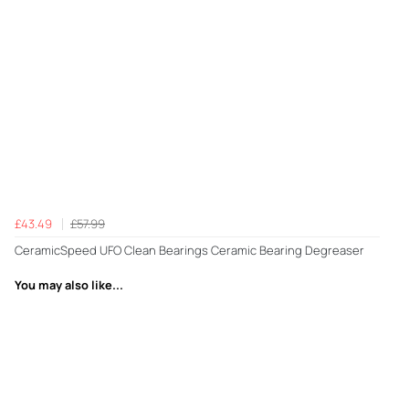
£43.49
£57.99
CeramicSpeed UFO Clean Bearings Ceramic Bearing Degreaser
You may also like...