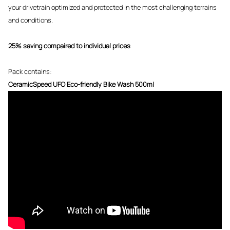
your drivetrain optimized and protected in the most challenging terrains
and conditions.
25% saving compaired to individual prices
Pack contains:
CeramicSpeed UFO Eco-friendly Bike Wash 500ml