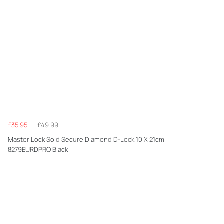
£35.95
£49.99
Master Lock Sold Secure Diamond D-Lock 10 X 21cm
8279EURDPRO Black