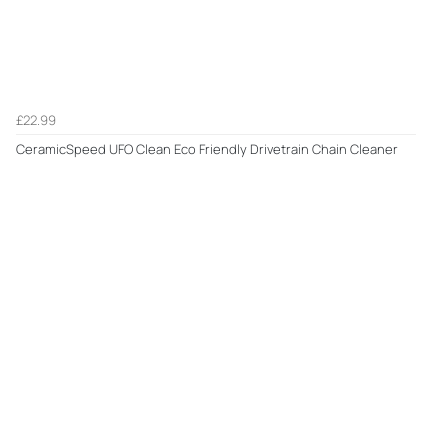
£22.99
CeramicSpeed UFO Clean Eco Friendly Drivetrain Chain Cleaner