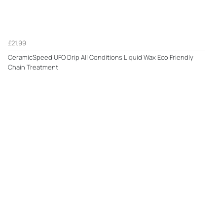
£21.99
CeramicSpeed UFO Drip All Conditions Liquid Wax Eco Friendly
Chain Treatment