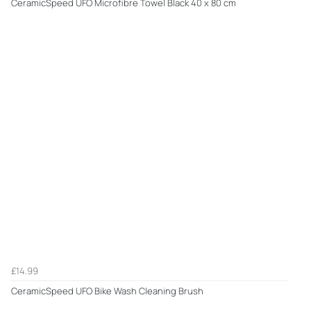
CeramicSpeed UFO Microfibre Towel Black 40 x 80 cm
£14.99
CeramicSpeed UFO Bike Wash Cleaning Brush