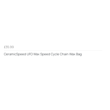
£35.99
CeramicSpeed UFO Wax Speed Cycle Chain Wax Bag