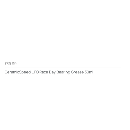
£39.99
CeramicSpeed UFO Race Day Bearing Grease 30ml