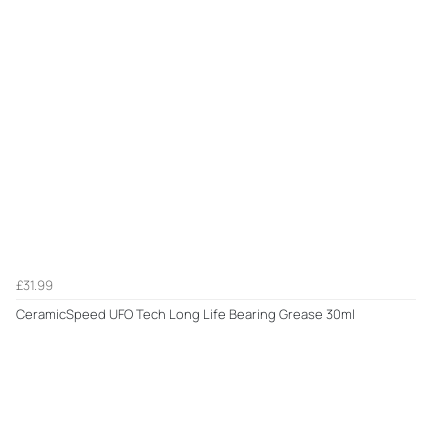
£31.99
CeramicSpeed UFO Tech Long Life Bearing Grease 30ml