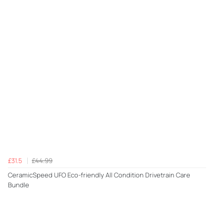
£31.5
£44.99
CeramicSpeed UFO Eco-friendly All Condition Drivetrain Care
Bundle