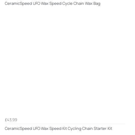
CeramicSpeed UFO Wax Speed Cycle Chain Wax Bag
£43.99
CeramicSpeed UFO Wax Speed Kit Cycling Chain Starter Kit