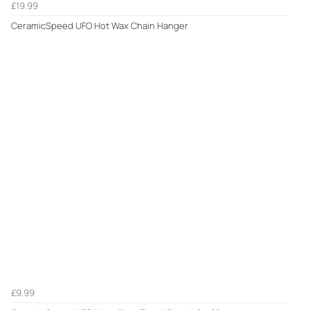
£19.99
CeramicSpeed UFO Hot Wax Chain Hanger
£9.99