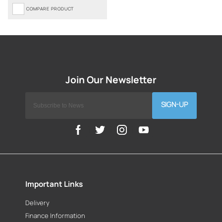
COMPARE PRODUCT
SIGN-UP
Important Links
Delivery
Finance Information