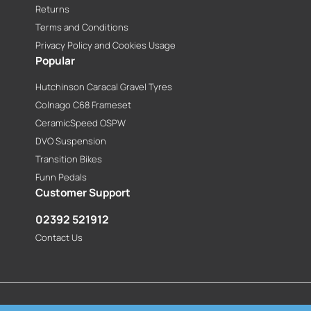
Returns
Terms and Conditions
Privacy Policy and Cookies Usage
Popular
Hutchinson Caracal Gravel Tyres
Colnago C68 Frameset
CeramicSpeed OSPW
DVO Suspension
Transition Bikes
Funn Pedals
Customer Support
02392 521912
Contact Us