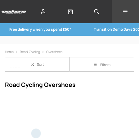
Free delivery when you spend £50*
Transition Demo Days 20
Home
Road-Cycling
Overshoes
Sort
Filters
Road Cycling Overshoes