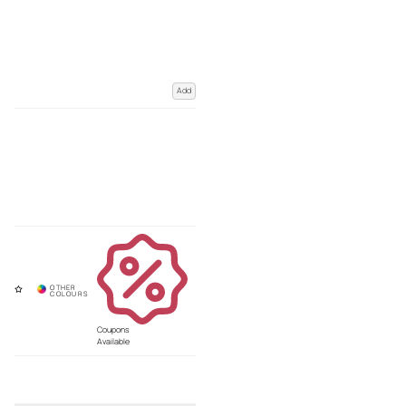
Add
Coupons
Available