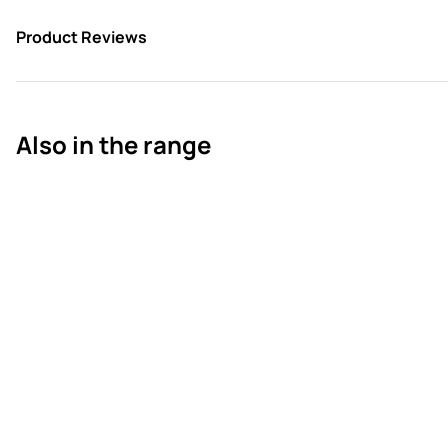
Product Reviews
Also in the range