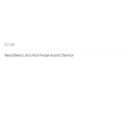
£11.99
Reid Bikes Let's Roll Pedal Assist Sensor