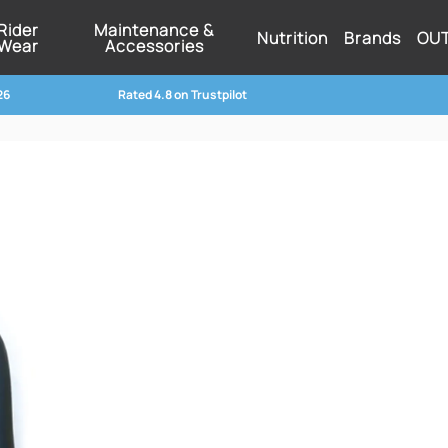
Rider
Maintenance &
Nutrition
Brands
OU
Wear
Accessories
26
Rated 4.8 on Trustpilot