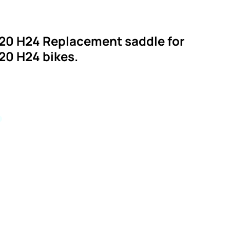
20 H24 Replacement saddle for
20 H24 bikes.