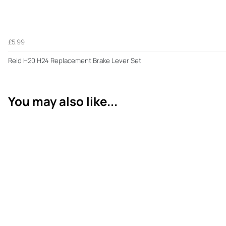
£5.99
Reid H20 H24 Replacement Brake Lever Set
You may also like...