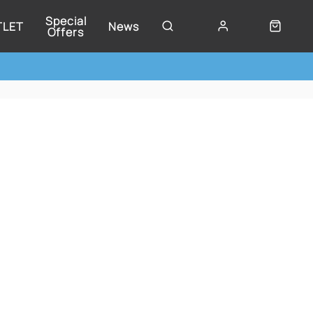
Special
TLET
News
Offers