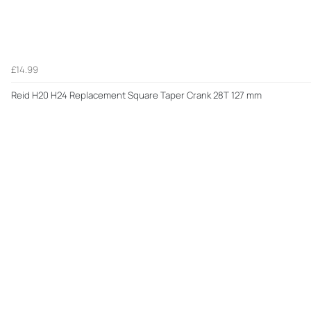
£14.99
Reid H20 H24 Replacement Square Taper Crank 28T 127 mm