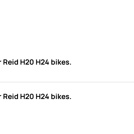
 Reid H20 H24 bikes.
 Reid H20 H24 bikes.