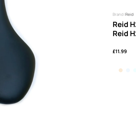
Reid
Reid H
Reid H
£11.99