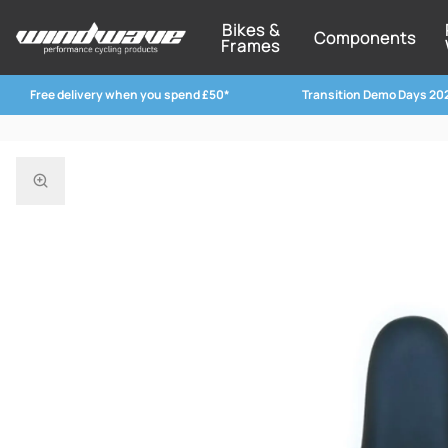
Bikes &
Components
Frames
Free delivery when you spend £50*
Transition Demo Days 20