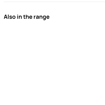
Also in the range