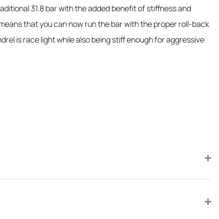
itional 31.8 bar with the added benefit of stiffness and
means that you can now run the bar with the proper roll-back
l is race light while also being stiff enough for aggressive