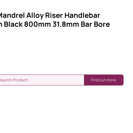
andrel Alloy Riser Handlebar
h Black 800mm 31.8mm Bar Bore
-launch Product.
Find out more