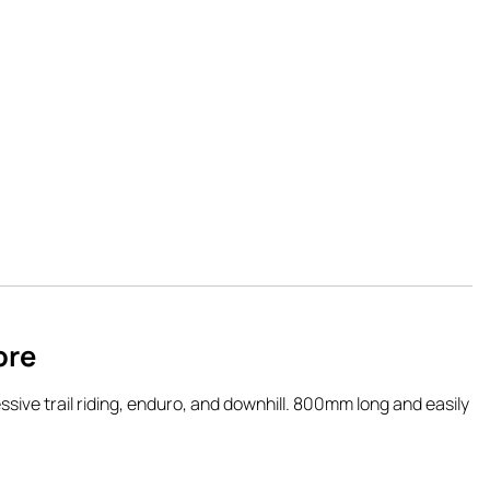
ore
sive trail riding, enduro, and downhill. 800mm long and easily