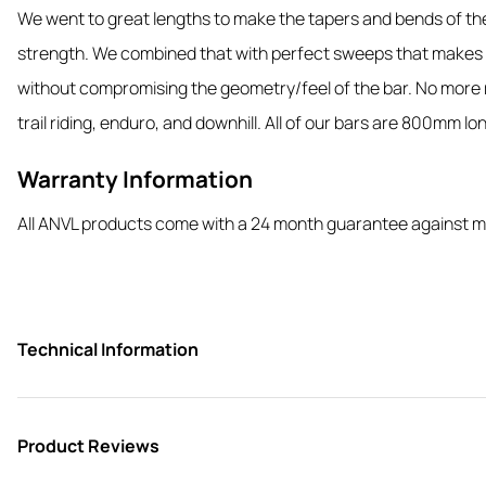
We went to great lengths to make the tapers and bends of the 
strength. We combined that with perfect sweeps that makes t
without compromising the geometry/feel of the bar. No more ro
trail riding, enduro, and downhill. All of our bars are 800mm long
Warranty Information
All ANVL products come with a 24 month guarantee against m
Technical Information
Product Reviews