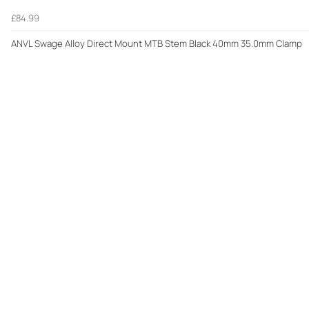
£84.99
ANVL Swage Alloy Direct Mount MTB Stem Black 40mm 35.0mm Clamp