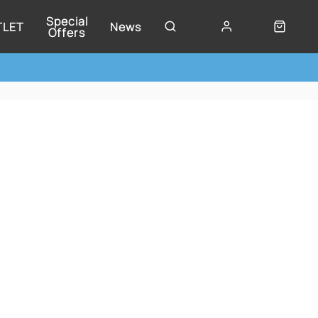
Special
TLET
News
Offers