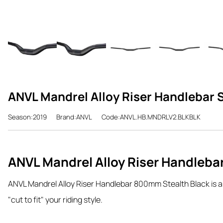
ANVL Mandrel Alloy Riser Handlebar
Season:2019
Brand:ANVL
Code:ANVL.HB.MNDRLV2.BLKBLK
ANVL Mandrel Alloy Riser Handleba
ANVL Mandrel Alloy Riser Handlebar 800mm Stealth Black is a ra
"cut to fit" your riding style.