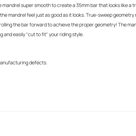
mandrel super smooth to create a 35mm bar that looks like a trad
he mandrel feel just as good as it looks. True-sweep geometry 
lling the bar forward to achieve the proper geometry! The mandre
 and easily "cut to fit" your riding style.
anufacturing defects.