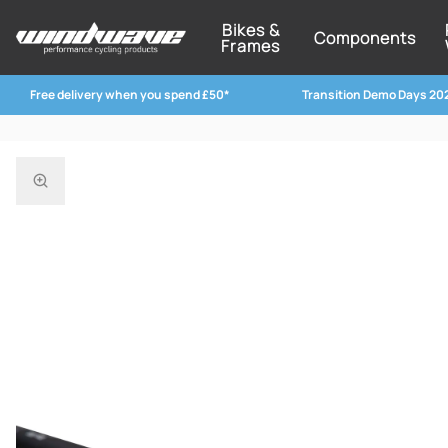
Bikes &
Components
Frames
Free delivery when you spend £50*
Transition Demo Days 20