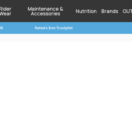
Rider
Maintenance &
Nutrition
Brands
OU
Wear
Accessories
26
Rated 4.8 on Trustpilot