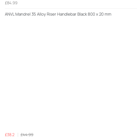
£84.99
ANVL Mandrel 35 Alloy Riser Handlebar Black 800 x 20 mm
£38.2
£44.99