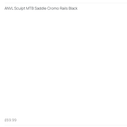
ANVL Sculpt MTB Saddle Cromo Rails Black
£69.99