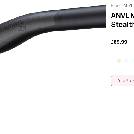
ANVL
ANVL M
Stealt
£89.99
I'm a Pre