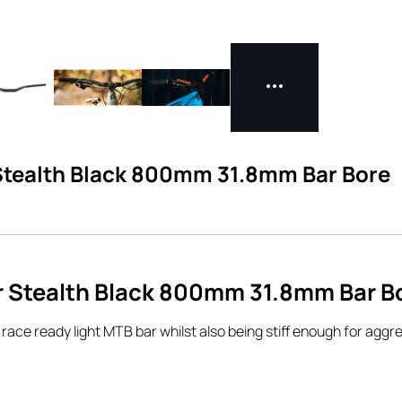
 Stealth Black 800mm 31.8mm Bar Bore
r Stealth Black 800mm 31.8mm Bar B
ce ready light MTB bar whilst also being stiff enough for aggres