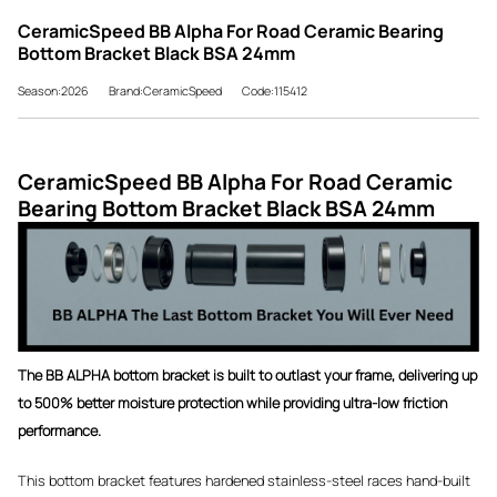
CeramicSpeed BB Alpha For Road Ceramic Bearing
Bottom Bracket Black BSA 24mm
Season:2026
Brand:CeramicSpeed
Code:115412
CeramicSpeed BB Alpha For Road Ceramic
Bearing Bottom Bracket Black BSA 24mm
The BB ALPHA bottom bracket is built to outlast your frame, delivering up
to 500% better moisture protection while providing ultra-low friction
performance.
This bottom bracket features hardened stainless-steel races hand-built