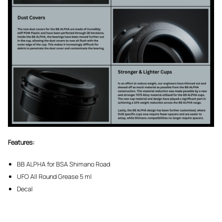
Features:
BB ALPHA for BSA Shimano Road
UFO All Round Grease 5 ml
Decal