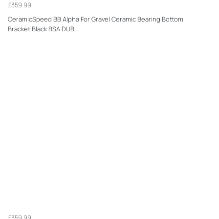
£359.99
CeramicSpeed BB Alpha For Gravel Ceramic Bearing Bottom
Bracket Black BSA DUB
£359.99