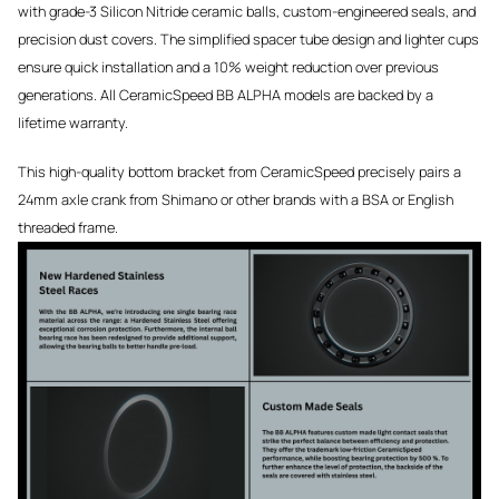
with grade-3 Silicon Nitride ceramic balls, custom-engineered seals, and
precision dust covers. The simplified spacer tube design and lighter cups
ensure quick installation and a 10% weight reduction over previous
generations. All CeramicSpeed BB ALPHA models are backed by a
lifetime warranty.
This high-quality bottom bracket from CeramicSpeed precisely pairs a
24mm axle crank from Shimano or other brands with a BSA or English
threaded frame.