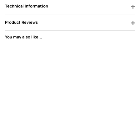
Technical Information
Product Reviews
You may also like...