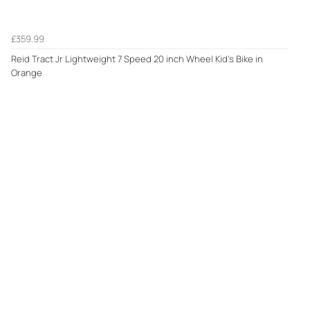
£359.99
Reid Tract Jr Lightweight 7 Speed 20 inch Wheel Kid's Bike in
Orange