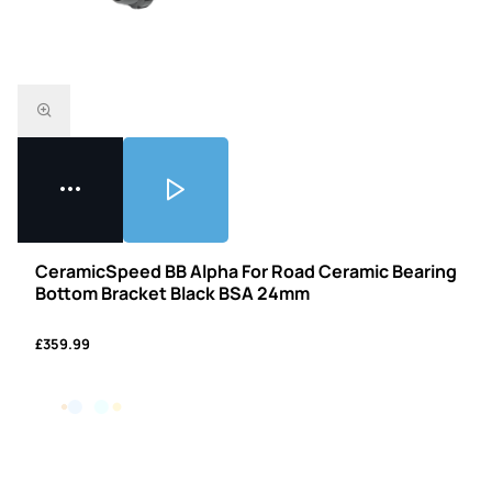
CeramicSpeed BB Alpha For Road Ceramic Bearing
Bottom Bracket Black BSA 24mm
£359.99