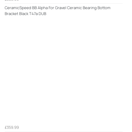
CeramicSpeed BB Alpha For Gravel Ceramic Bearing Bottom
Bracket Black T47a DUB
£359.99