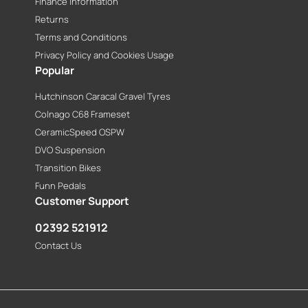
Finance Information
Returns
Terms and Conditions
Privacy Policy and Cookies Usage
Popular
Hutchinson Caracal Gravel Tyres
Colnago C68 Frameset
CeramicSpeed OSPW
DVO Suspension
Transition Bikes
Funn Pedals
Customer Support
02392 521912
Contact Us