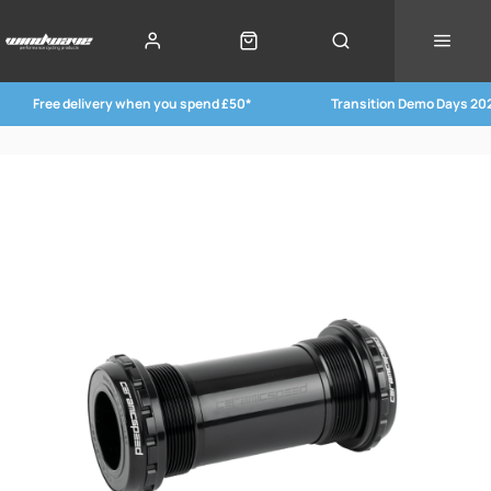
Free delivery when you spend £50*
Transition Demo Days 20