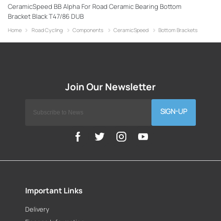
CeramicSpeed BB Alpha For Road Ceramic Bearing Bottom
Bracket Black T47/86 DUB
Home
Road Cycling
Components
CeramicSpeed
Bottom Brackets
SIGN-UP
Important Links
Delivery