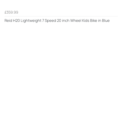
£359.99
Reid H20 Lightweight 7 Speed 20 inch Wheel Kids Bike in Blue