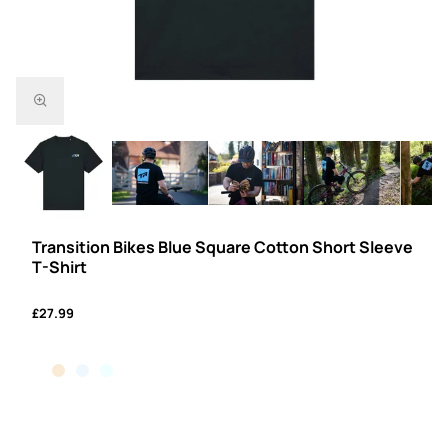
Transition Bikes Blue Square Cotton Short Sleeve
T-Shirt
£27.99