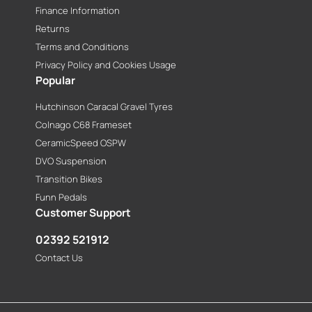
Finance Information
Returns
Terms and Conditions
Privacy Policy and Cookies Usage
Popular
Hutchinson Caracal Gravel Tyres
Colnago C68 Frameset
CeramicSpeed OSPW
DVO Suspension
Transition Bikes
Funn Pedals
Customer Support
02392 521912
Contact Us