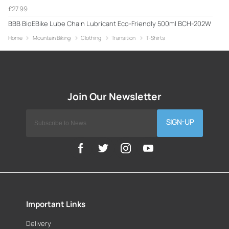
£27.99
BBB BioEBike Lube Chain Lubricant Eco-Friendly 500ml BCH-202W
Home
Mountain Biking
Clothing
Transition
T-Shirts
SIGN-UP
Important Links
Delivery