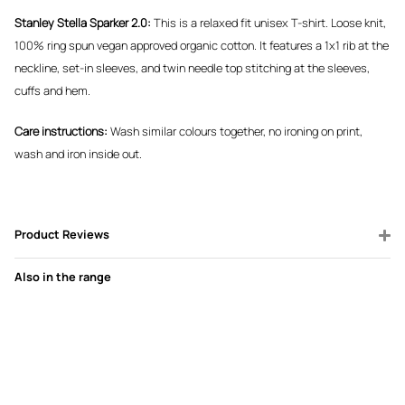
Stanley Stella Sparker 2.0:
This is a relaxed fit unisex T-shirt. Loose knit,
100% ring spun vegan approved organic cotton. It features a 1x1 rib at the
neckline, set-in sleeves, and twin needle top stitching at the sleeves,
cuffs and hem.
Care instructions:
Wash similar colours together, no ironing on print,
wash and iron inside out.
Product Reviews
Also in the range