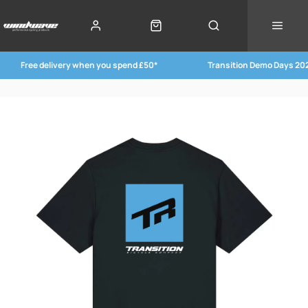
Free delivery when you spend £50*
Transition Demo Days 20