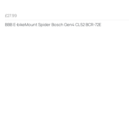
£27.99
BBB E-bikeMount Spider Bosch Gen4 CL52 BCR-72E