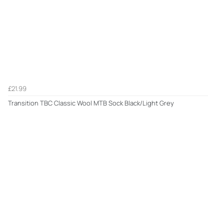
£21.99
Transition TBC Classic Wool MTB Sock Black/Light Grey