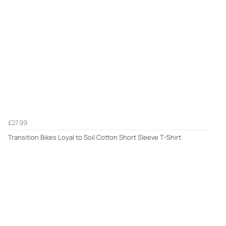
£27.99
Transition Bikes Loyal to Soil Cotton Short Sleeve T-Shirt