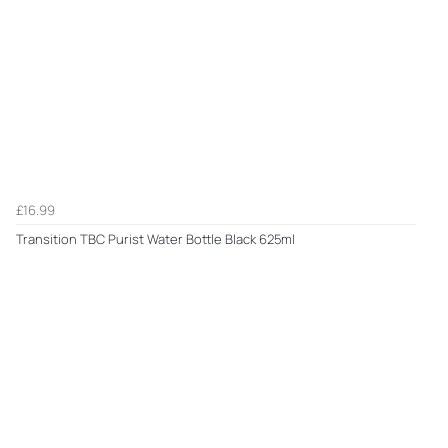
£16.99
Transition TBC Purist Water Bottle Black 625ml