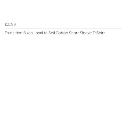
£27.99
Transition Bikes Loyal to Soil Cotton Short Sleeve T-Shirt