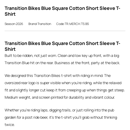
Transition Bikes Blue Square Cotton Short Sleeve T-
Shirt
Season:2026
Brand:Transition
Code:TR.MERCH.TS.BS
Transition Bikes Blue Square Cotton Short Sleeve T-
Shirt
Built to be ridden, not just worn. Clean and low key up front, with a big
Transition Blue hit on the rear. Business at the front, party at the back.
We designed this Transition Bikes t-shirt with riding in mind. The
oversized rear logo is super visible when you're riding, while the relaxed
fit and slightly longer cut keep it from creeping up when things get steep.
Medium weight, and screen printed for durability and vibrant colour.
Whether you're riding laps, digging trails, or just rolling into the pub
garden for a post ride beer, it's the t-shirt you'll grab without thinking
twice.