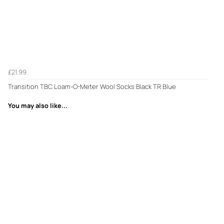
£21.99
Transition TBC Loam-O-Meter Wool Socks Black TR Blue
You may also like...