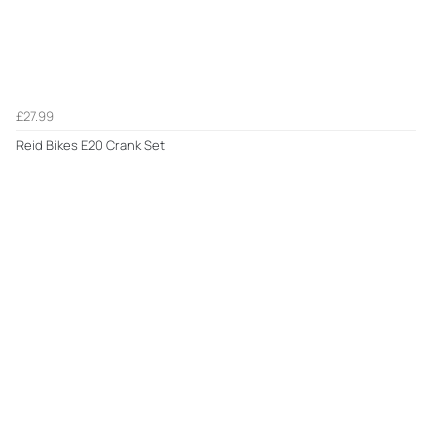
£27.99
Reid Bikes E20 Crank Set