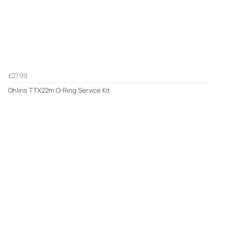
£27.99
Ohlins TTX22m O-Ring Service Kit