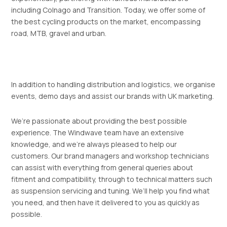
including Colnago and Transition. Today, we offer some of
the best cycling products on the market, encompassing
road, MTB, gravel and urban.
In addition to handling distribution and logistics, we organise
events, demo days and assist our brands with UK marketing.
We’re passionate about providing the best possible
experience. The Windwave team have an extensive
knowledge, and we’re always pleased to help our
customers. Our brand managers and workshop technicians
can assist with everything from general queries about
fitment and compatibility, through to technical matters such
as suspension servicing and tuning. We’ll help you find what
you need, and then have it delivered to you as quickly as
possible.