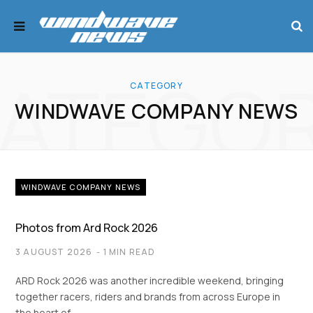
ATEGO
CATEGORY
WINDWAVE COMPANY NEWS
WINDWAVE COMPANY NEWS
Photos from Ard Rock 2026
3 AUGUST 2026
1 MIN READ
ARD Rock 2026 was another incredible weekend, bringing
together racers, riders and brands from across Europe in
the heart of…