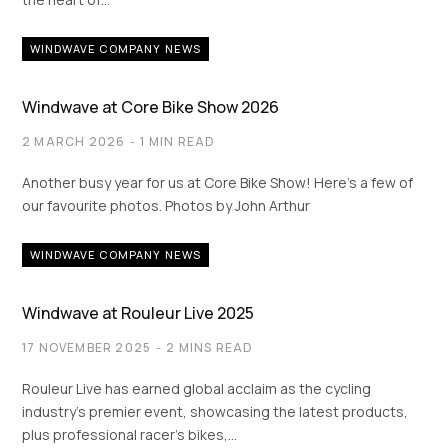
WINDWAVE COMPANY NEWS
Windwave at Core Bike Show 2026
2 MARCH 2026
1 MIN READ
Another busy year for us at Core Bike Show! Here’s a few of
our favourite photos. Photos by John Arthur
WINDWAVE COMPANY NEWS
Windwave at Rouleur Live 2025
17 NOVEMBER 2025
2 MINS READ
Rouleur Live has earned global acclaim as the cycling
industry’s premier event, showcasing the latest products,
plus professional racer’s bikes,…