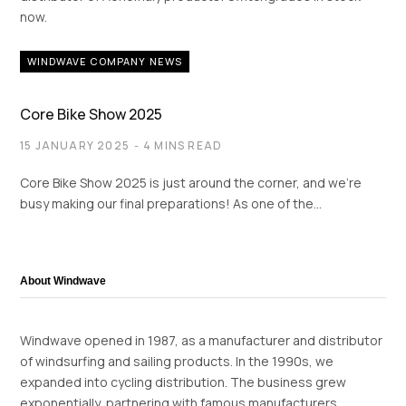
now.
WINDWAVE COMPANY NEWS
Core Bike Show 2025
15 JANUARY 2025
4 MINS READ
Core Bike Show 2025 is just around the corner, and we’re
busy making our final preparations! As one of the…
About Windwave
Windwave opened in 1987, as a manufacturer and distributor
of windsurfing and sailing products. In the 1990s, we
expanded into cycling distribution. The business grew
exponentially, partnering with famous manufacturers