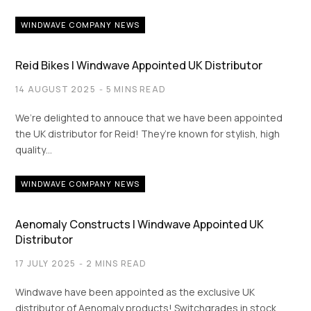
WINDWAVE COMPANY NEWS
Reid Bikes | Windwave Appointed UK Distributor
14 AUGUST 2025
5 MINS READ
We’re delighted to annouce that we have been appointed
the UK distributor for Reid! They’re known for stylish, high
quality…
WINDWAVE COMPANY NEWS
Aenomaly Constructs | Windwave Appointed UK
Distributor
17 JULY 2025
2 MINS READ
Windwave have been appointed as the exclusive UK
distributor of Aenomaly products! Switchgrades in stock