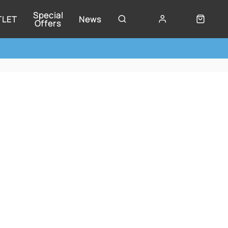
Special
TLET
News
Offers