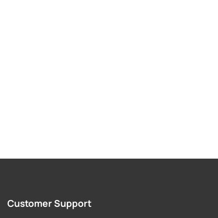
Customer Support