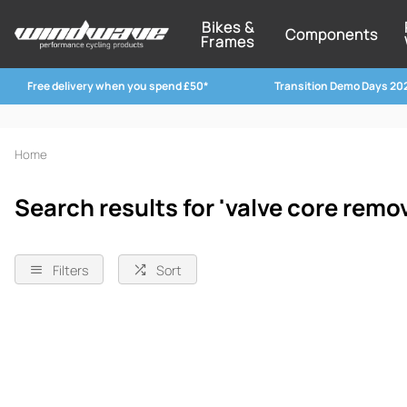
Bikes &
Components
Frames
Free delivery when you spend £50*
Transition Demo Days 20
Home
Search results for 'valve core remov
Filters
Sort