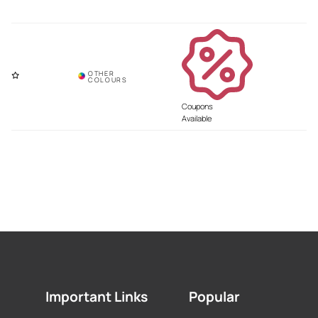
Coupons
Available
Important Links
Popular