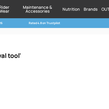
Rider
Maintenance &
Nutrition
Brands
OU
Wear
Accessories
26
Rated 4.8 on Trustpilot
al tool'