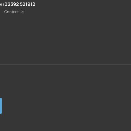
02392 521912
res
Contact Us