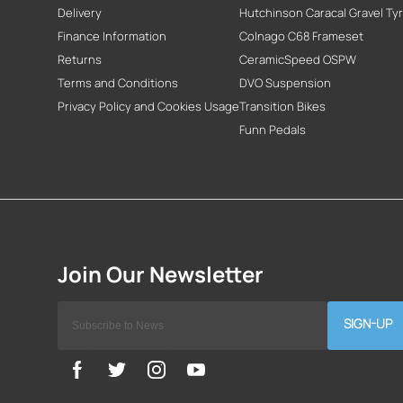
Delivery
Hutchinson Caracal Gravel Ty
Finance Information
Colnago C68 Frameset
Returns
CeramicSpeed OSPW
Terms and Conditions
DVO Suspension
Privacy Policy and Cookies Usage
Transition Bikes
Funn Pedals
SIGN-UP