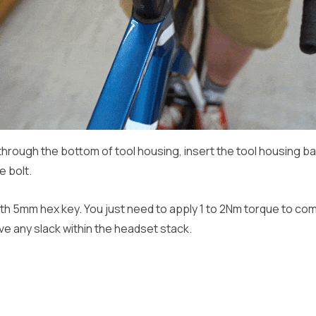
 through the bottom of tool housing, insert the tool housing ba
e bolt.
ith 5mm hex key. You just need to apply 1 to 2Nm torque to c
 any slack within the headset stack.