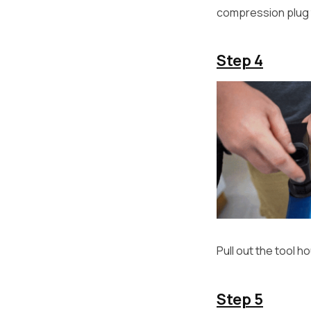
compression plug 
Step 4
Pull out the tool 
Step 5