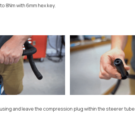
to 8Nm with 6mm hex key.
housing and leave the compression plug within the steerer tube