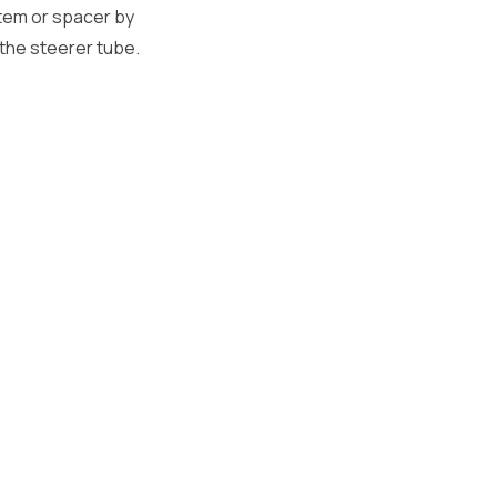
tem or spacer by
the steerer tube.