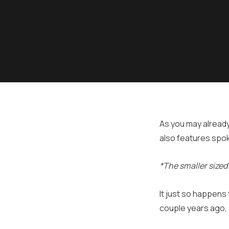
As you may already
also features spo
*The smaller sized
It just so happens
couple years ago, 