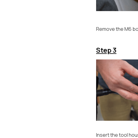
Remove the M6 bol
Step 3
Insert the tool ho