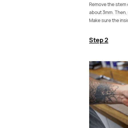
Remove the stem c
about 3mm. Then, r
Make sure the insi
Step 2