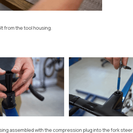
t from the tool housing.
using assembled with the compression plug into the fork steer