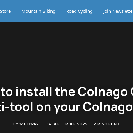
Store
Mountain Biking
Road Cycling
Join Newslette
to install the Colnago
i-tool on your Colnag
BY
WINDWAVE
14 SEPTEMBER 2022
2 MINS READ