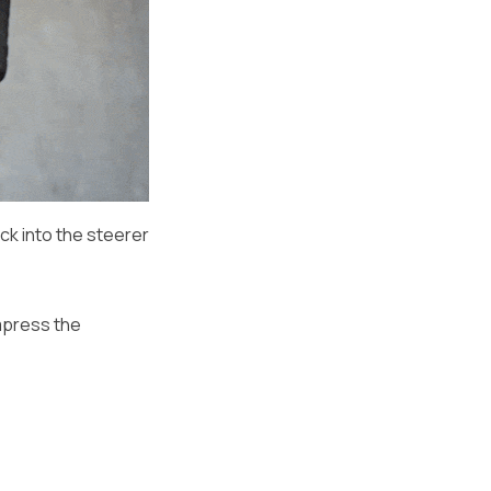
ck into the steerer
ompress the