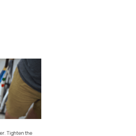
er. Tighten the