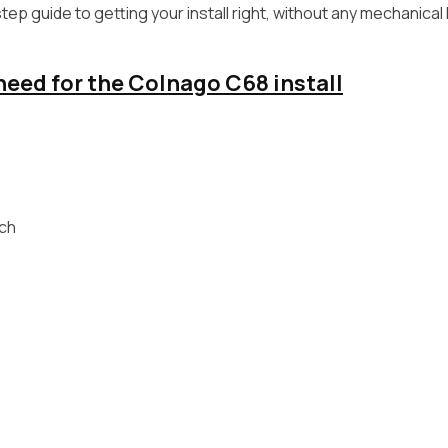
ep guide to getting your install right, without any mechanical
 need for the Colnago C68 install
ch