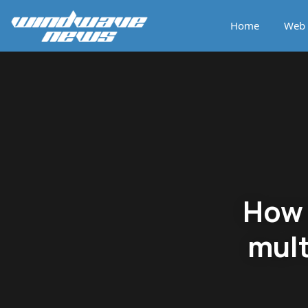
Home
Web 
How 
mult