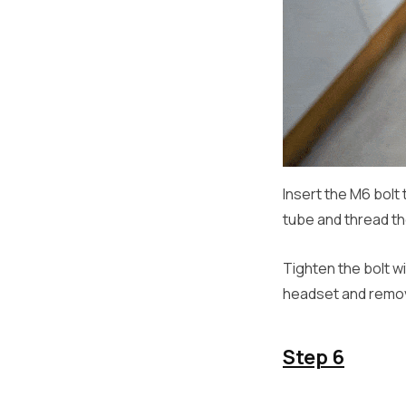
Insert the M6 bolt
tube and thread th
Tighten the bolt w
headset and remove
Step 6