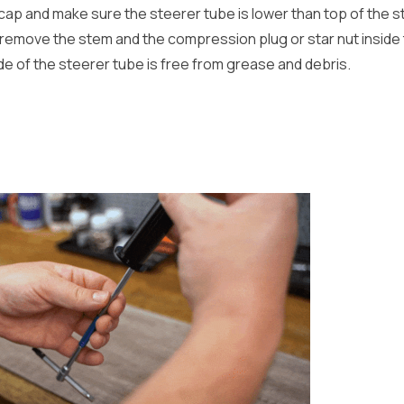
ap and make sure the steerer tube is lower than top of the s
emove the stem and the compression plug or star nut inside 
de of the steerer tube is free from grease and debris.