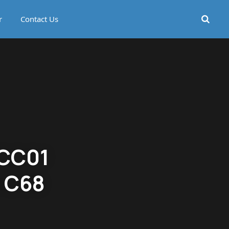
r
Contact Us
 CC01
o C68