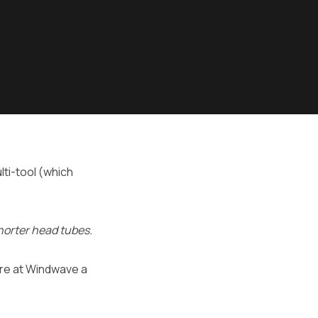
ti-tool (which
horter head tubes.
here at Windwave a