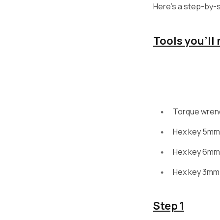
Here’s a step-by-st
Tools you’ll
Torque wren
Hex key 5mm
Hex key 6mm
Hex key 3mm
Step 1