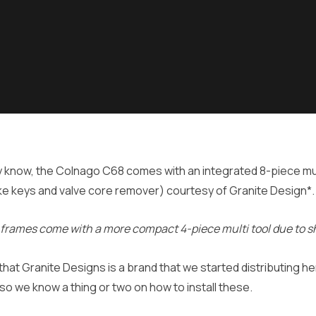
 know, the Colnago C68 comes with an integrated 8-piece mul
ke keys and valve core remover) courtesy of Granite Design*.
 frames come with a more compact 4-piece multi tool due to s
 that Granite Designs is a brand that we started distributing 
so we know a thing or two on how to install these.