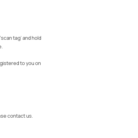
‘scan tag’ and hold
e.
gistered to you on
ease contact us.