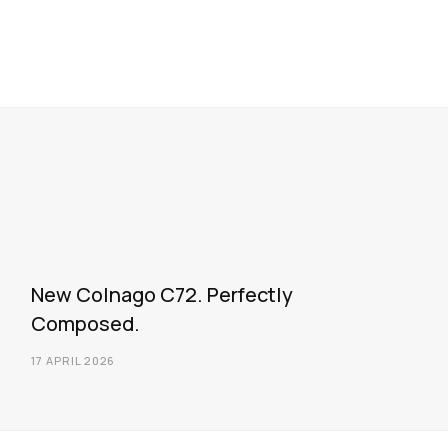
New Colnago C72. Perfectly
Composed.
17 APRIL 2026