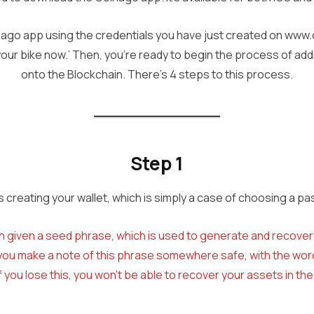
nago app using the credentials you have just created on ww
 your bike now.’ Then, you’re ready to begin the process of ad
onto the Blockchain. There’s 4 steps to this process.
Step 1
is creating your wallet, which is simply a case of choosing a p
n given a seed phrase, which is used to generate and recover y
l you make a note of this phrase somewhere safe, with the word
If you lose this, you won’t be able to recover your assets in the