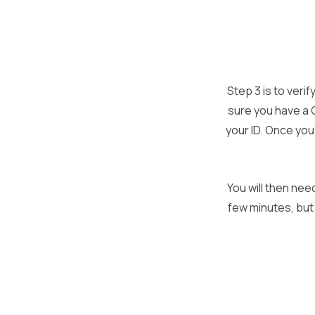
Step 3 is to veri
sure you have a 
your ID. Once you’
You will then nee
few minutes, but