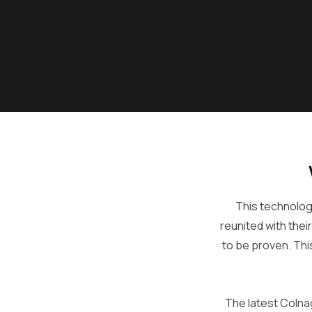
This technology
reunited with thei
to be proven. Thi
The latest Colna