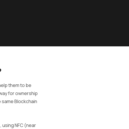
?
 help them to be
t way for ownership
he same Blockchain
, using NFC (near