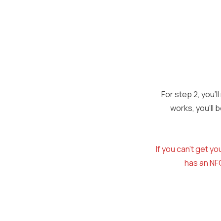
For step 2, you’l
works, you’ll
If you can’t get 
has an NFC