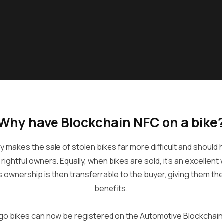
Why have Blockchain NFC on a bike
 makes the sale of stolen bikes far more difficult and should
r rightful owners. Equally, when bikes are sold, it’s an excellen
s ownership is then transferrable to the buyer, giving them t
benefits.
go bikes can now be registered on the Automotive Blockchain