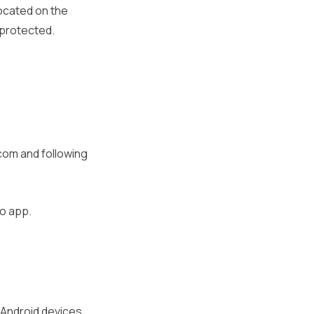
located on the
 protected.
.com and following
go app.
d Android devices.