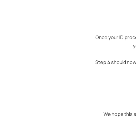
Once your ID proce
y
Step 4 should now
We hope this ar