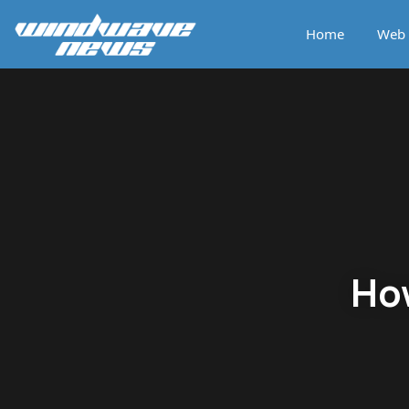
Home
Web 
How