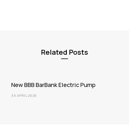
Related Posts
New BBB BarBank Electric Pump
30 APRIL 2026