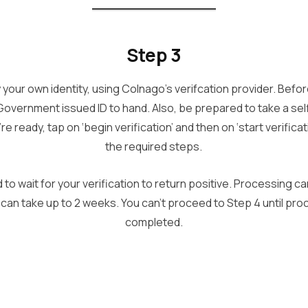
Step 3
fy your own identity, using Colnago’s verifcation provider. Befo
Government issued ID to hand. Also, be prepared to take a sel
re ready, tap on ‘begin verification’ and then on ‘start verific
the required steps.
d to wait for your verification to return positive. Processing ca
 can take up to 2 weeks. You can’t proceed to Step 4 until pr
completed.