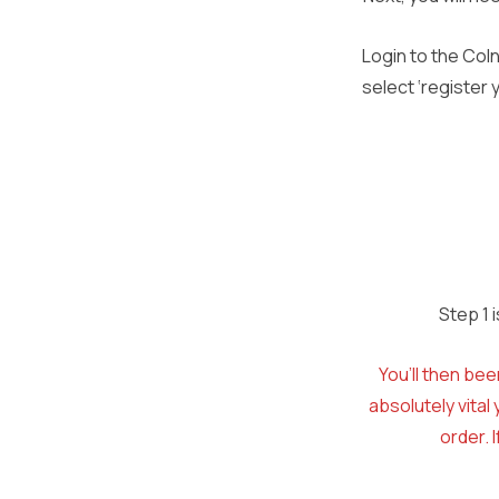
Login to the Col
select ‘register
Step 1 
You’ll then bee
absolutely vita
order. 