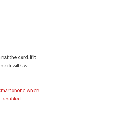
st the card. If it
mark will have
n smartphone which
is enabled.