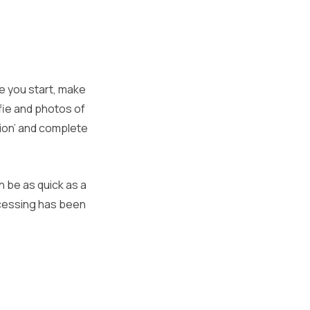
re you start, make
fie and photos of
ation’ and complete
n be as quick as a
ocessing has been