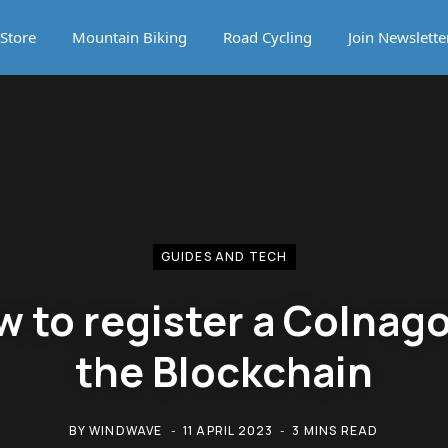
Store
Mountain Biking
Road Cycling
Join Newslette
GUIDES AND TECH
 to register a Colnag
the Blockchain
BY
WINDWAVE
11 APRIL 2023
3 MINS READ