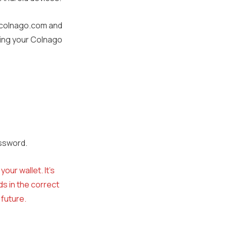
w.colnago.com and
ding your Colnago
assword.
our wallet. It’s
s in the correct
 future.