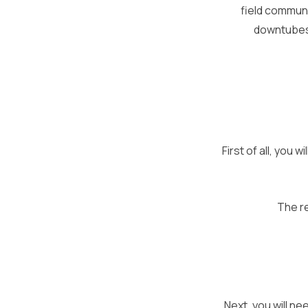
field communi
downtubes.
First of all, you
The re
Next, you will ne