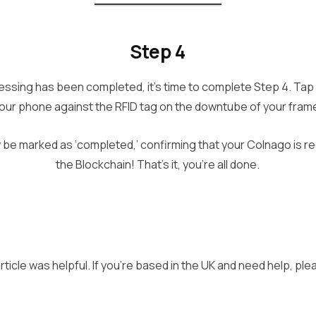
Step 4
ssing has been completed, it’s time to complete Step 4. Tap 
our phone against the RFID tag on the downtube of your fram
 be marked as ‘completed,’ confirming that your Colnago is re
the Blockchain! That’s it, you’re all done.
ticle was helpful. If you’re based in the UK and need help, pl