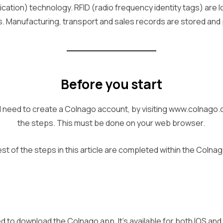
cation) technology. RFID (radio frequency identity tags) are 
 Manufacturing, transport and sales records are stored and
Before you start
 will need to create a Colnago account, by visiting www.colnago
the steps. This must be done on your web browser.
st of the steps in this article are completed within the Colna
ed to download the Colnago app. It’s available for both IOS an