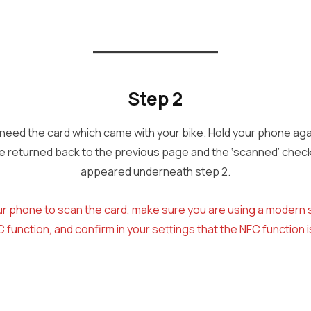
Step 2
l need the card which came with your bike. Hold your phone again
 be returned back to the previous page and the ‘scanned’ check
appeared underneath step 2.
your phone to scan the card, make sure you are using a moder
 function, and confirm in your settings that the NFC function 