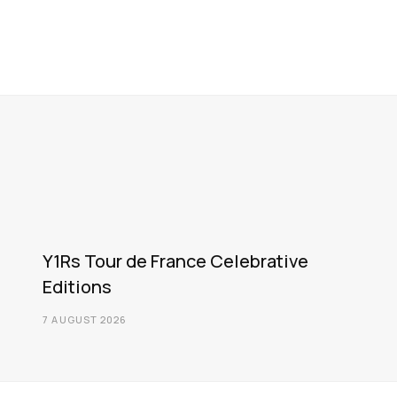
Y1Rs Tour de France Celebrative
Editions
7 AUGUST 2026